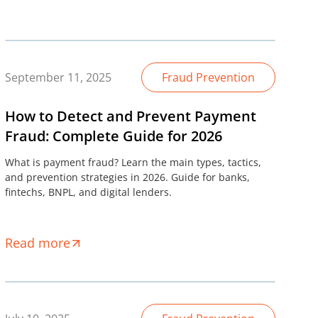
September 11, 2025
Fraud Prevention
How to Detect and Prevent Payment
Fraud: Complete Guide for 2026
What is payment fraud? Learn the main types, tactics,
and prevention strategies in 2026. Guide for banks,
fintechs, BNPL, and digital lenders.
Read more