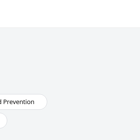
d Prevention