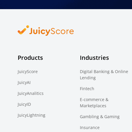
Products
Industries
JuicyScore
Digital Banking & Online
Lending
JuicyAI
Fintech
JuicyAnalitics
E-commerce &
JuicyID
Marketplaces
JuicyLightning
Gambling & Gaming
Insurance