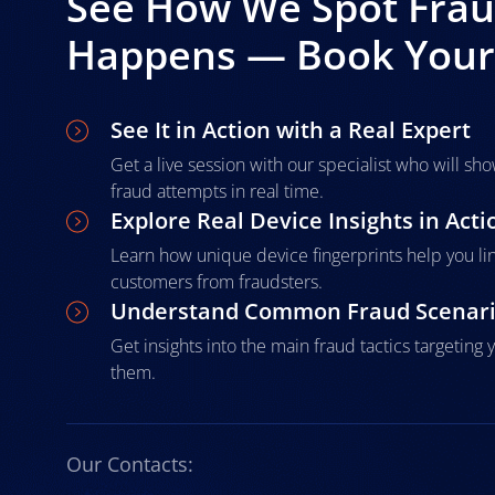
See How We Spot Fraud
Happens — Book Your 
See It in Action with a Real Expert
Get a live session with our specialist who will s
fraud attempts in real time.
Explore Real Device Insights in Acti
Learn how unique device fingerprints help you li
customers from fraudsters.
Understand Common Fraud Scenar
Get insights into the main fraud tactics targetin
them.
Our Contacts: