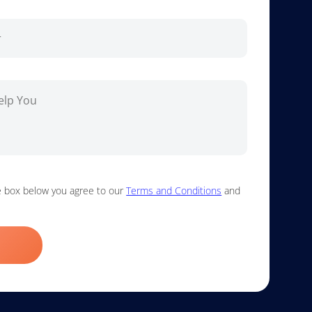
he box below you agree to our
Terms and Conditions
and