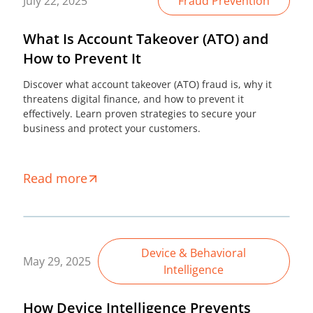
July 22, 2025
Fraud Prevention
What Is Account Takeover (ATO) and
How to Prevent It
Discover what account takeover (ATO) fraud is, why it
threatens digital finance, and how to prevent it
effectively. Learn proven strategies to secure your
business and protect your customers.
Read more
Device & Behavioral
May 29, 2025
Intelligence
How Device Intelligence Prevents