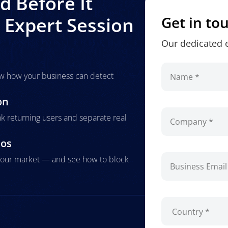
 Before It
Expert Session
Get in to
Our dedicated e
how how your business can detect
on
nk returning users and separate real
ios
g your market — and see how to block