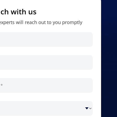
uch with us
xperts will reach out to you promptly