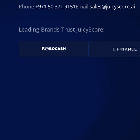
Phone:
+971 50 371 9151
Email:
sales@juicyscore.ai
Leading Brands Trust JuicyScore: