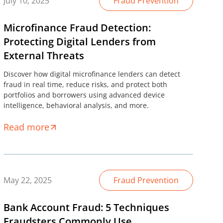
July 10, 2025
Fraud Prevention
Microfinance Fraud Detection:
Protecting Digital Lenders from
External Threats
Discover how digital microfinance lenders can detect
fraud in real time, reduce risks, and protect both
portfolios and borrowers using advanced device
intelligence, behavioral analysis, and more.
Read more
May 22, 2025
Fraud Prevention
Bank Account Fraud: 5 Techniques
Fraudsters Commonly Use