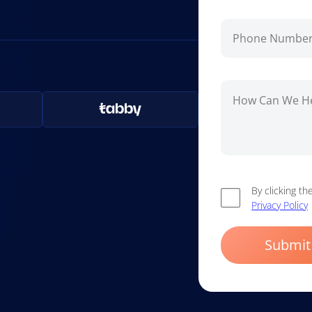
By clicking t
Privacy Policy
Submit