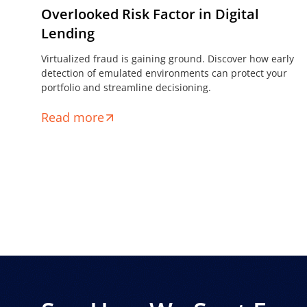
Overlooked Risk Factor in Digital
Lending
Virtualized fraud is gaining ground. Discover how early
detection of emulated environments can protect your
portfolio and streamline decisioning.
Read more