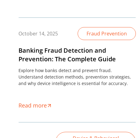
October 14, 2025
Fraud Prevention
Banking Fraud Detection and
Prevention: The Complete Guide
Explore how banks detect and prevent fraud.
Understand detection methods, prevention strategies,
and why device intelligence is essential for accuracy.
Read more