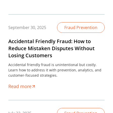
September 30, 2025
Fraud Prevention
Accidental Friendly Fraud: How to
Reduce Mistaken Disputes Without
Losing Customers
Accidental friendly fraud is unintentional but costly.
Learn how to address it with prevention, analytics, and
customer-focused strategies.
Read more