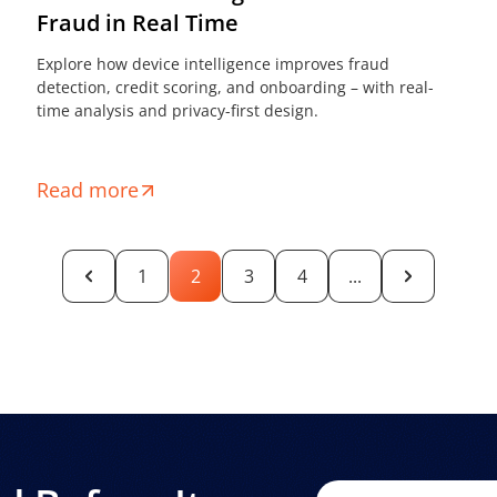
Fraud in Real Time
Explore how device intelligence improves fraud
detection, credit scoring, and onboarding – with real-
time analysis and privacy-first design.
Read more
1
2
3
4
...