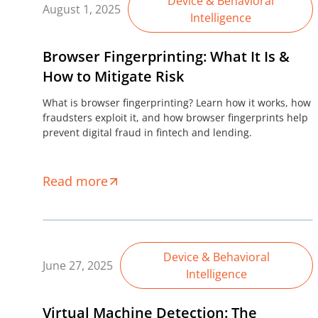
Device & Behavioral
August 1, 2025
Intelligence
Browser Fingerprinting: What It Is &
How to Mitigate Risk
What is browser fingerprinting? Learn how it works, how
fraudsters exploit it, and how browser fingerprints help
prevent digital fraud in fintech and lending.
Read more
Device & Behavioral
June 27, 2025
Intelligence
Virtual Machine Detection: The