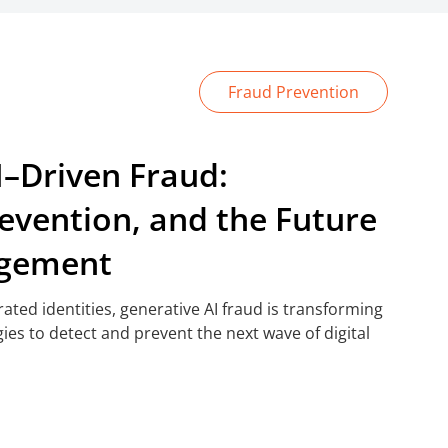
Fraud Prevention
I–Driven Fraud:
revention, and the Future
agement
ted identities, generative AI fraud is transforming
gies to detect and prevent the next wave of digital