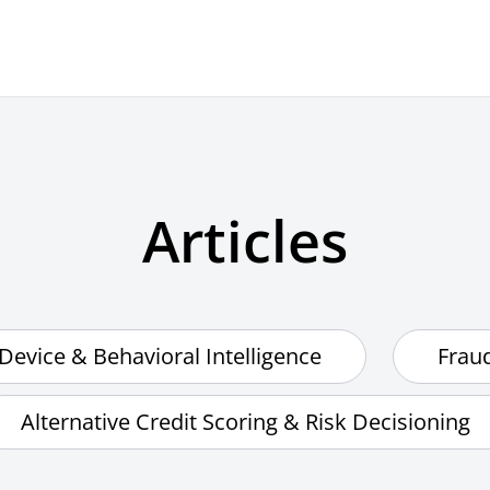
Articles
Device & Behavioral Intelligence
Frau
Alternative Credit Scoring & Risk Decisioning