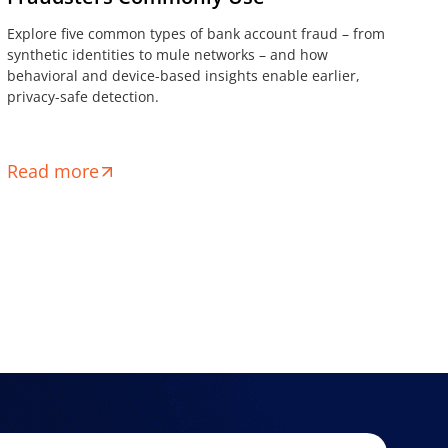
Explore five common types of bank account fraud – from
synthetic identities to mule networks – and how
behavioral and device-based insights enable earlier,
privacy-safe detection.
Read more