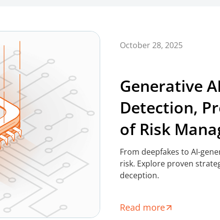
October 28, 2025
Generative A
Detection, P
of Risk Man
From deepfakes to AI-genera
risk. Explore proven strate
deception.
Read more