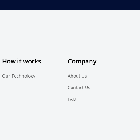
How it works
Company
Our Technology
About Us
Contact Us
FAQ