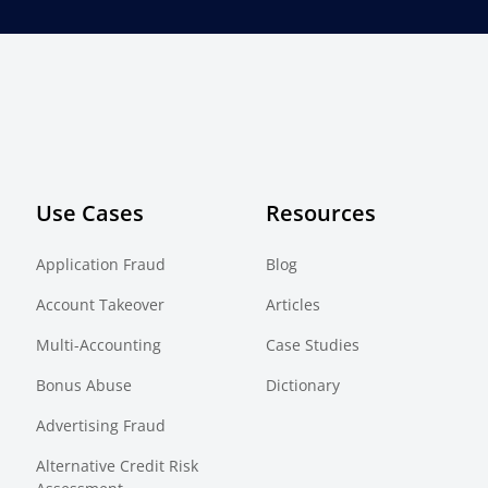
Use Cases
Resources
Application Fraud
Blog
Account Takeover
Articles
Multi-Accounting
Case Studies
Bonus Abuse
Dictionary
Advertising Fraud
Alternative Credit Risk