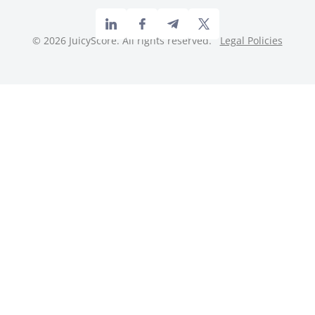
©
2026
JuicyScore. All rights reserved.
Legal Policies