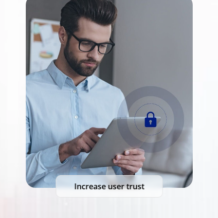
Increase user trust