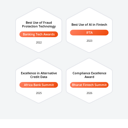
Best Use of Fraud
Best Use of AI in Fintech
Protection Technology
IFTA
Banking Tech Awards
2023
2022
Excellence in Alternative
Compliance Excellence
Credit Data
Award
Africa Bank Summit
Bharat Fintech Summit
2025
2026