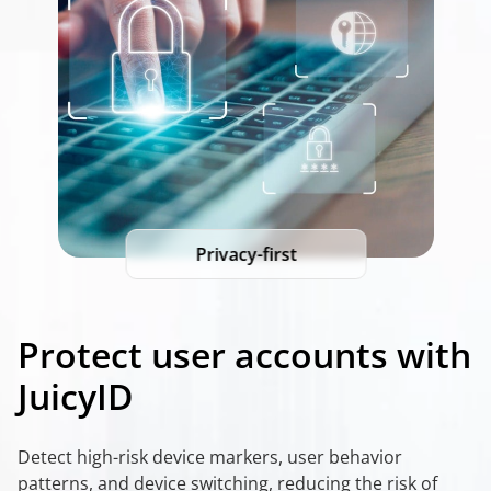
Privacy-first
Protect user accounts with
JuicyID
Detect high-risk device markers, user behavior
patterns, and device switching, reducing the risk of