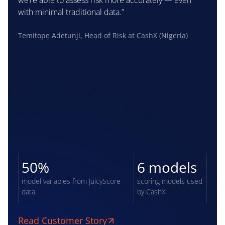
we’re able to assess risk more accurately — even
with minimal traditional data.”
Temitope Adetunji, Head of Risk at CashX (Nigeria)
50%
6 models
model variables from JuicyScore
scoring models used
data
by CashX
Read Customer Story