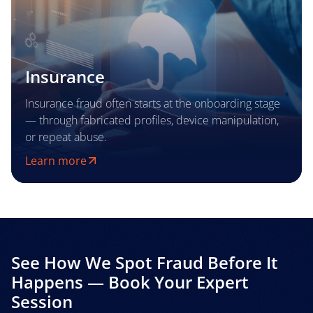
Insurance
Insurance fraud often starts at the onboarding stage
— through fabricated profiles, device manipulation,
or repeat abuse.
Learn more
See How We Spot Fraud Before It
Happens — Book Your Expert
Session