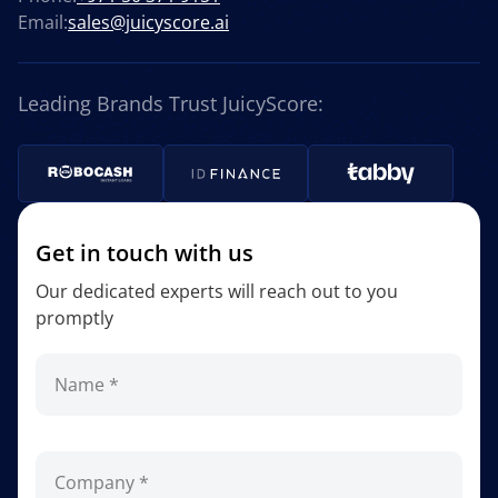
Email:
sales@juicyscore.ai
Leading Brands Trust JuicyScore:
Get in touch with us
Our dedicated experts will reach out to you
promptly