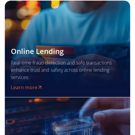
Online Lending
Real-time fraud detection and safe transactions
enhance trust and safety across online lending
services.
Learn more