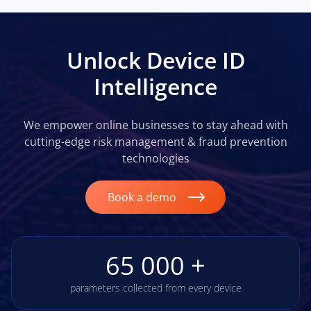
Unlock Device ID
Intelligence
We empower online businesses to stay ahead with
cutting-edge risk management & fraud prevention
technologies
Book a demo
65 000 +
parameters collected from every device