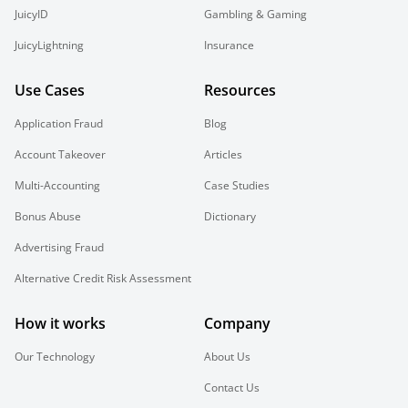
JuicyID
Gambling & Gaming
JuicyLightning
Insurance
Use Cases
Resources
Application Fraud
Blog
Account Takeover
Articles
Multi-Accounting
Case Studies
Bonus Abuse
Dictionary
Advertising Fraud
Alternative Credit Risk Assessment
How it works
Company
Our Technology
About Us
Contact Us