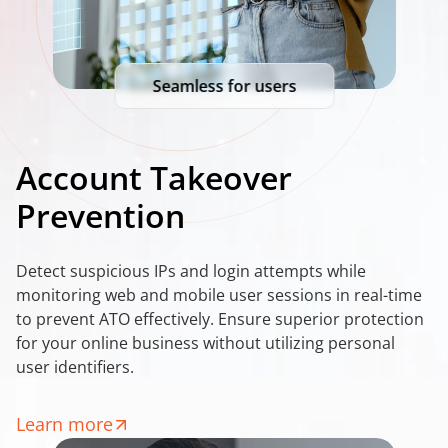
Seamless for users
Account Takeover
Prevention
Detect suspicious IPs and login attempts while
monitoring web and mobile user sessions in real-time
to prevent ATO effectively. Ensure superior protection
for your online business without utilizing personal
user identifiers.
Learn more