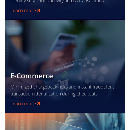
identify suspicious activity across transactions.
Learn more
E-Commerce
Minimized chargeback risks and instant fraudulent
transaction identification during checkouts.
Learn more