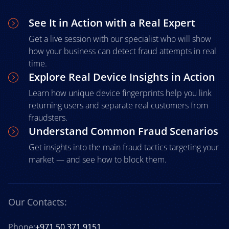
See It in Action with a Real Expert
Get a live session with our specialist who will show
how your business can detect fraud attempts in real
time.
Explore Real Device Insights in Action
Learn how unique device fingerprints help you link
returning users and separate real customers from
fraudsters.
Understand Common Fraud Scenarios
Get insights into the main fraud tactics targeting your
market — and see how to block them.
Our Contacts:
Phone:
+971 50 371 9151