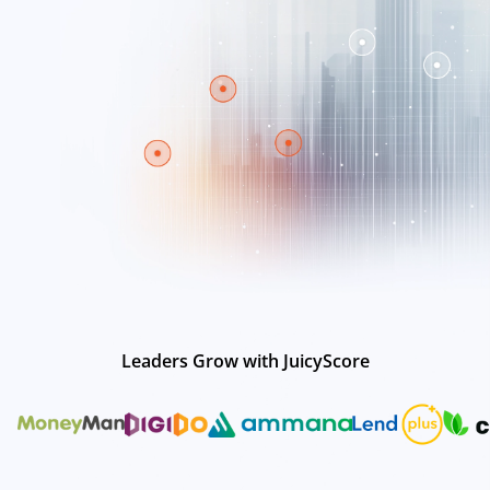
Leaders Grow with JuicyScore