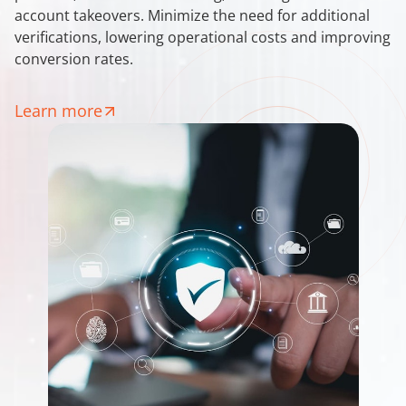
account takeovers. Minimize the need for additional
verifications, lowering operational costs and improving
conversion rates.
Learn more