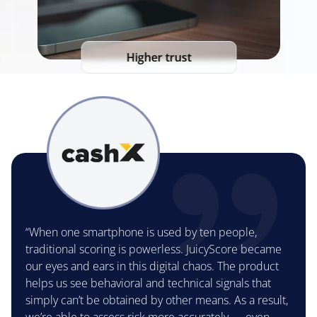
Higher trust
“When one smartphone is used by ten people,
traditional scoring is powerless. JuicyScore became
our eyes and ears in this digital chaos. The product
helps us see behavioral and technical signals that
simply can’t be obtained by other means. As a result,