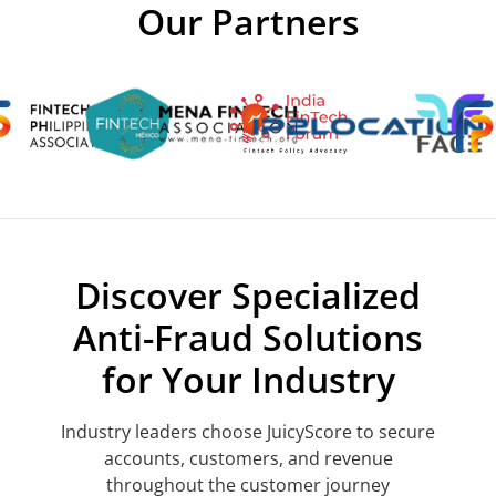
Our Partners
Discover Specialized
Anti-Fraud Solutions
for Your Industry
Industry leaders choose JuicyScore to secure
accounts, customers, and revenue
throughout the customer journey