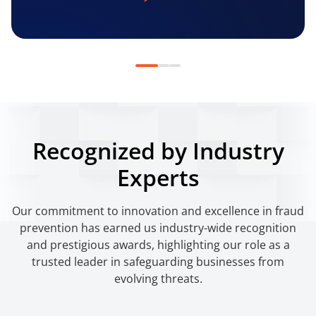
Recognized by Industry
Experts
Our commitment to innovation and excellence in fraud
prevention has earned us industry-wide recognition
and prestigious awards, highlighting our role as a
trusted leader in safeguarding businesses from
evolving threats.