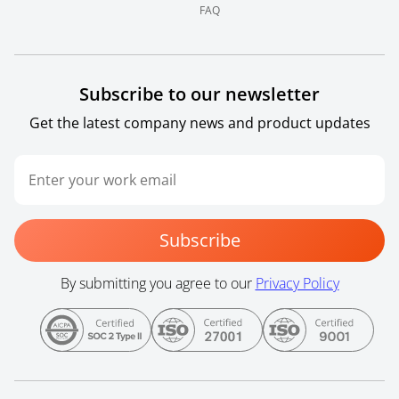
FAQ
Subscribe to our newsletter
Get the latest company news and product updates
Subscribe
By submitting you agree to our
Privacy Policy