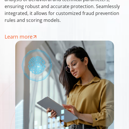
ensuring robust and accurate protection. Seamlessly
integrated, it allows for customized fraud prevention
rules and scoring models.
Learn more