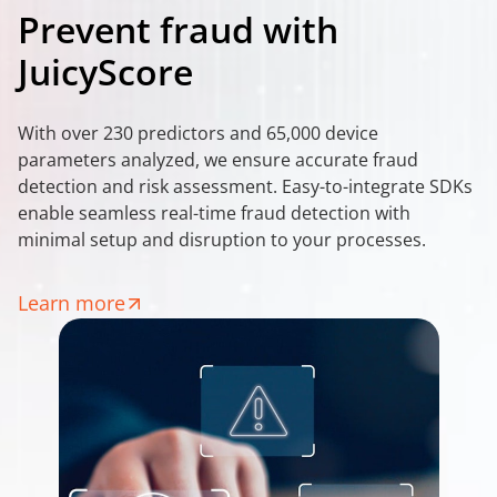
Prevent fraud with
JuicyScore
With over 230 predictors and 65,000 device
parameters analyzed, we ensure accurate fraud
detection and risk assessment. Easy-to-integrate SDKs
enable seamless real-time fraud detection with
minimal setup and disruption to your processes.
Learn more