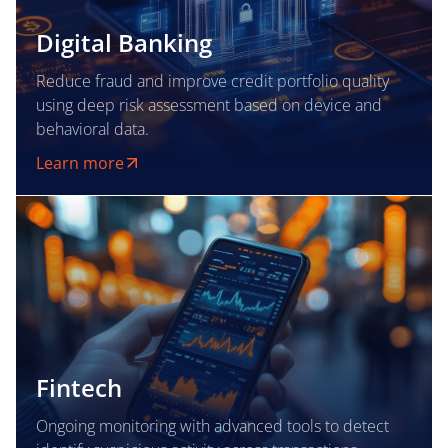
Digital Banking
Reduce fraud and improve credit portfolio quality
using deep risk assessment based on device and
behavioral data.
Learn more
Fintech
Ongoing monitoring with advanced tools to detect