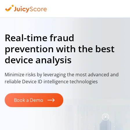
Real-time fraud
prevention
with the best
device analysis
Minimize risks by leveraging the most advanced
and
reliable Device ID intelligence technologies
Book a Demo