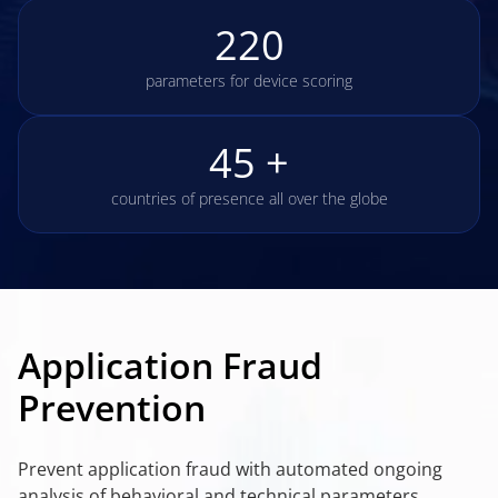
220
parameters for device scoring
45 +
countries of presence all over the globe
Application Fraud
Prevention
Prevent application fraud with automated ongoing
analysis of behavioral and technical parameters,