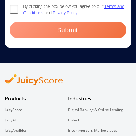
By clicking the box below you agree to our
Terms and
Conditions
and
Privacy Policy
Submit
Products
Industries
JuicyScore
Digital Banking & Online Lending
JuicyAI
Fintech
JuicyAnalitics
E-commerce & Marketplaces