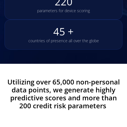
220
parameters for device scoring
45 +
countries of presence all over the globe
Utilizing over 65,000 non-personal
data points, we generate highly
predictive scores and more than
200 credit risk parameters