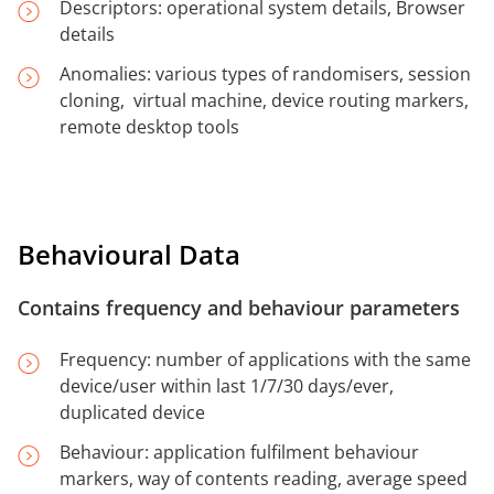
Descriptors: operational system details, Browser
details
Anomalies: various types of randomisers, session
cloning, virtual machine, device routing markers,
remote desktop tools
Behavioural Data
Contains frequency and behaviour parameters
Frequency: number of applications with the same
device/user within last 1/7/30 days/ever,
duplicated device
Behaviour: application fulfilment behaviour
markers, way of contents reading, average speed