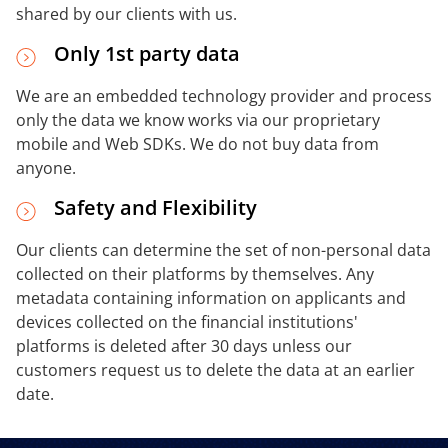
shared by our clients with us.
Only 1st party data
We are an embedded technology provider and process
only the data we know works via our proprietary
mobile and Web SDKs. We do not buy data from
anyone.
Safety and Flexibility
Our clients can determine the set of non-personal data
collected on their platforms by themselves. Any
metadata containing information on applicants and
devices collected on the financial institutions'
platforms is deleted after 30 days unless our
customers request us to delete the data at an earlier
date.