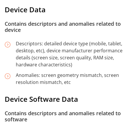
Device Data
Contains descriptors and anomalies related to
device
Descriptors: detailed device type (mobile, tablet,
desktop, etc), device manufacturer performance
details (screen size, screen quality, RAM size,
hardware characteristics)
Anomalies: screen geometry mismatch, screen
resolution mismatch, etc
Device Software Data
Contains descriptors and anomalies related to
software