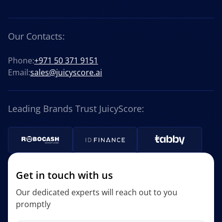
Our Contacts:
Phone:
+971 50 371 9151
Email:
sales@juicyscore.ai
Leading Brands Trust JuicyScore:
Get in touch with us
Our dedicated experts will reach out to you
promptly