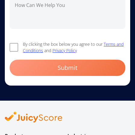
By clicking the box below you agree to our
Terms and
Conditions
and
Privacy Policy
Submit