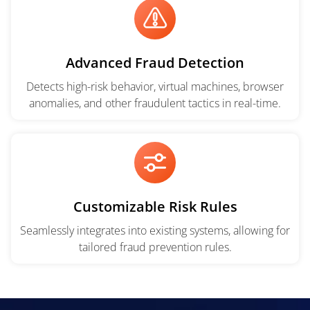
Advanced Fraud Detection
Detects high-risk behavior, virtual machines, browser
anomalies, and other fraudulent tactics in real-time.
Customizable Risk Rules
Seamlessly integrates into existing systems, allowing for
tailored fraud prevention rules.