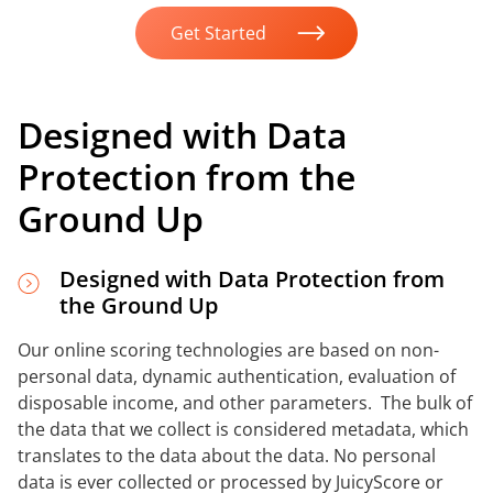
Get Started
Designed with Data
Protection from the
Ground Up
Designed with Data Protection from
the Ground Up
Our online scoring technologies are based on non-
personal data, dynamic authentication, evaluation of
disposable income, and other parameters. The bulk of
the data that we collect is considered metadata, which
translates to the data about the data. No personal
data is ever collected or processed by JuicyScore or