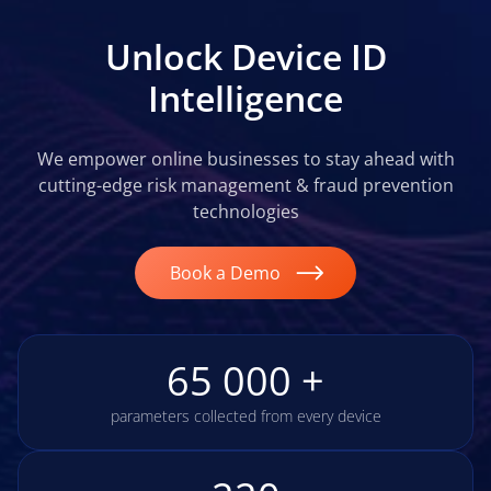
Unlock Device ID
Intelligence
We empower online businesses to stay ahead with
cutting-edge risk management & fraud prevention
technologies
Book a Demo
65 000 +
parameters collected from every device