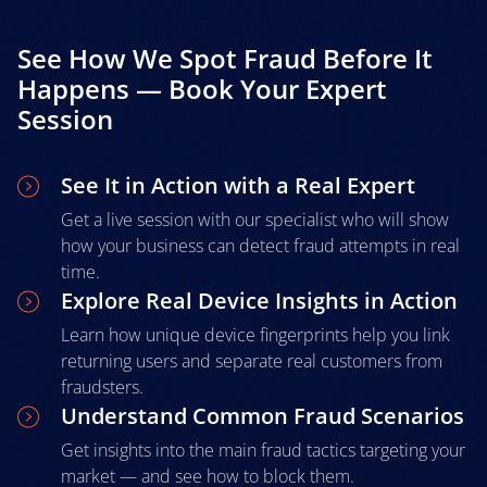
See How We Spot Fraud Before It
Happens — Book Your Expert
Session
See It in Action with a Real Expert
Get a live session with our specialist who will show
how your business can detect fraud attempts in real
time.
Explore Real Device Insights in Action
Learn how unique device fingerprints help you link
returning users and separate real customers from
fraudsters.
Understand Common Fraud Scenarios
Get insights into the main fraud tactics targeting your
market — and see how to block them.