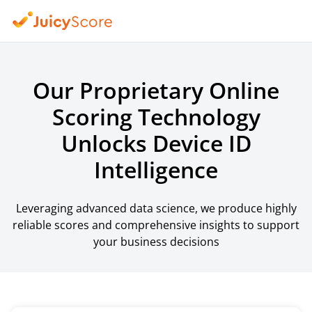
Our Proprietary Online
Scoring Technology
Unlocks Device ID
Intelligence
Leveraging advanced data science, we produce highly
reliable scores and comprehensive insights to support
your business decisions