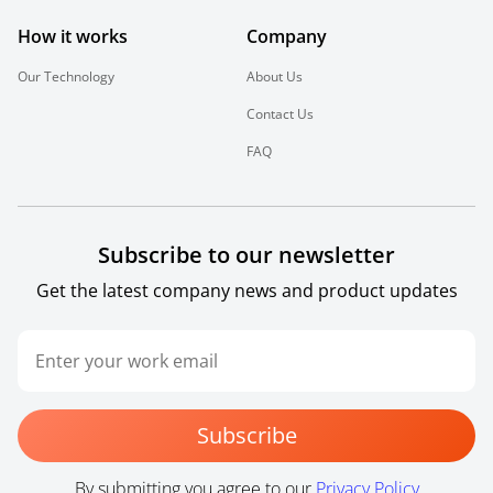
How it works
Company
Our Technology
About Us
Contact Us
FAQ
Subscribe to our newsletter
Get the latest company news and product updates
Subscribe
By submitting you agree to our
Privacy Policy