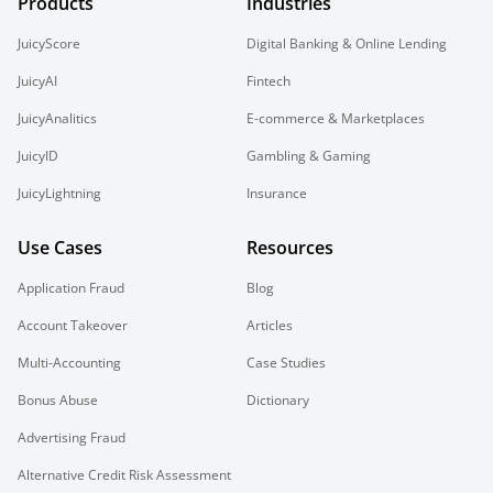
Products
Industries
JuicyScore
Digital Banking & Online Lending
JuicyAI
Fintech
JuicyAnalitics
E-commerce & Marketplaces
JuicyID
Gambling & Gaming
JuicyLightning
Insurance
Use Cases
Resources
Application Fraud
Blog
Account Takeover
Articles
Multi-Accounting
Case Studies
Bonus Abuse
Dictionary
Advertising Fraud
Alternative Credit Risk Assessment