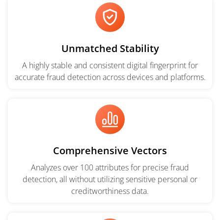
Unmatched Stability
A highly stable and consistent digital fingerprint for
accurate fraud detection across devices and platforms.
Comprehensive Vectors
Analyzes over 100 attributes for precise fraud
detection, all without utilizing sensitive personal or
creditworthiness data.