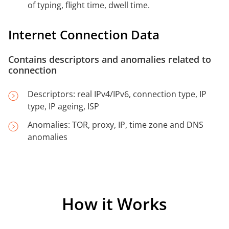
of typing, flight time, dwell time.
Internet Connection Data
Contains descriptors and anomalies related to
connection
Descriptors: real IPv4/IPv6, connection type, IP
type, IP ageing, ISP
Anomalies: TOR, proxy, IP, time zone and DNS
anomalies
How it Works