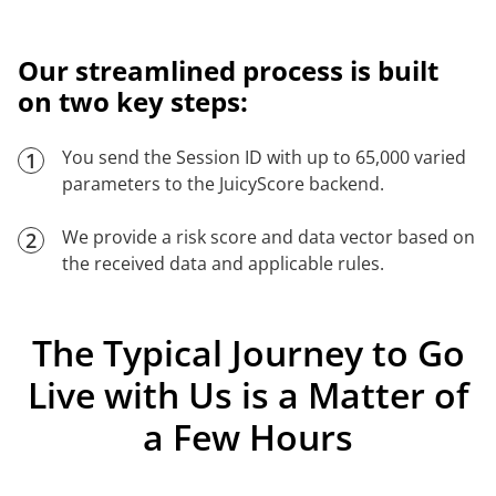
Our streamlined process is built
on two key steps:
You send the Session ID with up to 65,000 varied
1
parameters to the JuicyScore backend.
We provide a risk score and data vector based on
2
the received data and applicable rules.
The Typical Journey to Go
Live with Us is a Matter of
a Few Hours