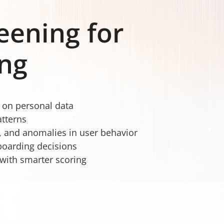
reening for
ng
e on personal data
atterns
, and anomalies in user behavior
boarding decisions
with smarter scoring