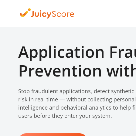
Application Fr
Prevention with
Stop fraudulent applications, detect synthetic
risk in real time — without collecting persona
intelligence and behavioral analytics to help fi
users before they enter your system.