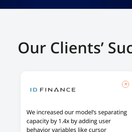
Our Clients’ Su
We increased our model’s separating
capacity by 1.4x by adding user
behavior variables like cursor