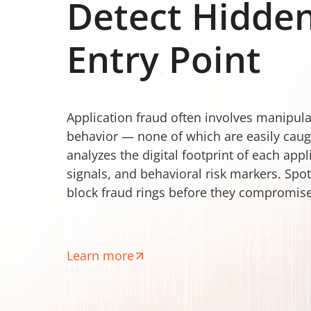
Detect Hidden
Entry Point
Application fraud often involves manipulat
behavior — none of which are easily caug
analyzes the digital footprint of each app
signals, and behavioral risk markers. Spo
block fraud rings before they compromise
Learn more