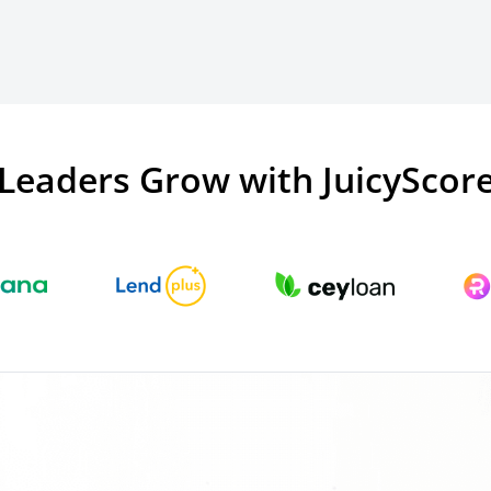
Leaders Grow with JuicyScor