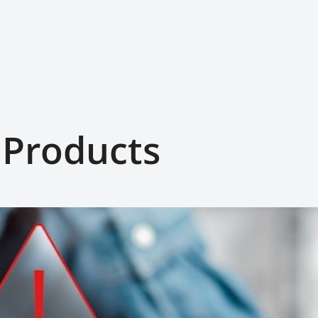
 Products