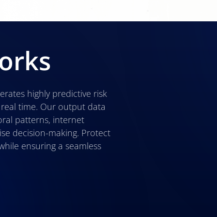
orks
erates highly predictive risk
 real time. Our output data
ral patterns, internet
ise decision-making. Protect
while ensuring a seamless