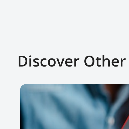
Discover Other