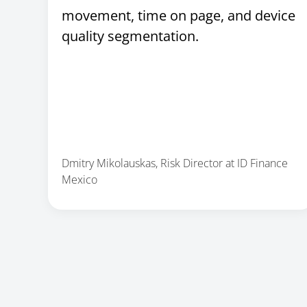
movement, time on page, and device
quality segmentation.
Dmitry Mikolauskas, Risk Director at ID Finance
Mexico