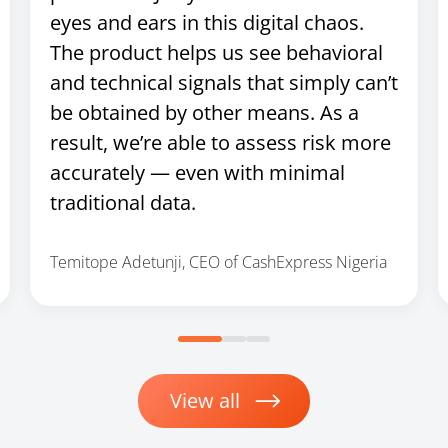
eyes and ears in this digital chaos.
The product helps us see behavioral
and technical signals that simply can’t
be obtained by other means. As a
result, we’re able to assess risk more
accurately — even with minimal
traditional data.
Temitope Adetunji, CEO of CashExpress Nigeria
View all