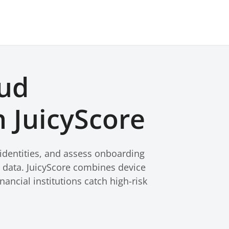
aud
 JuicyScore
 identities, and assess onboarding
l data. JuicyScore combines device
nancial institutions catch high-risk