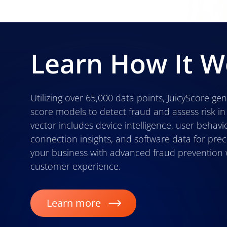
Learn How It W
Utilizing over 65,000 data points, JuicyScore gen
score models to detect fraud and assess risk in
vector includes device intelligence, user behavio
connection insights, and software data for prec
your business with advanced fraud prevention 
customer experience.
Learn more