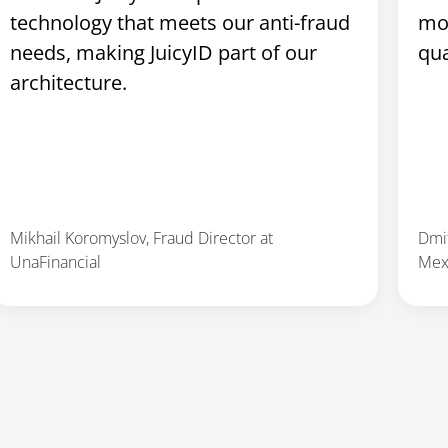
technology that meets our anti-fraud
mo
needs, making JuicyID part of our
qua
architecture.
Mikhail Koromyslov, Fraud Director at
Dmit
UnaFinancial
Mex