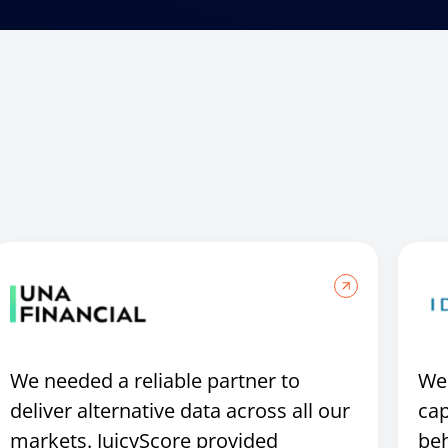
We needed a reliable partner to
We 
deliver alternative data across all our
cap
markets. JuicyScore provided
beh