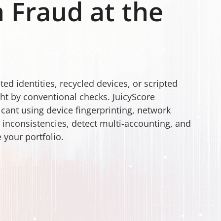
 Fraud at the
ed identities, recycled devices, or scripted
ht by conventional checks. JuicyScore
licant using device fingerprinting, network
t inconsistencies, detect multi-accounting, and
 your portfolio.