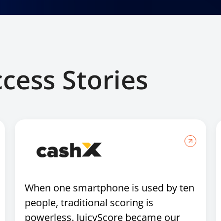
ccess Stories
When one smartphone is used by ten
people, traditional scoring is
powerless. JuicyScore became our