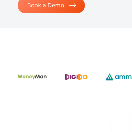
Book a Demo