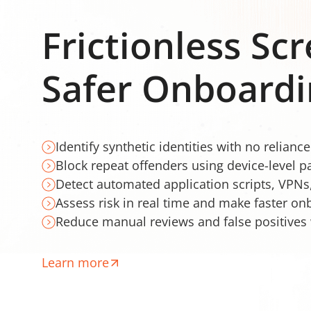
Frictionless Sc
Safer Onboardi
Identify synthetic identities with no relianc
Block repeat offenders using device-level p
Detect automated application scripts, VPNs
Assess risk in real time and make faster on
Reduce manual reviews and false positives 
Learn more