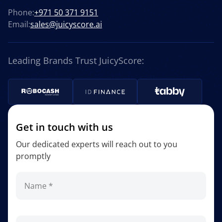
Phone:
+971 50 371 9151
Email:
sales@juicyscore.ai
Leading Brands Trust JuicyScore:
Get in touch with us
Our dedicated experts will reach out to you
promptly