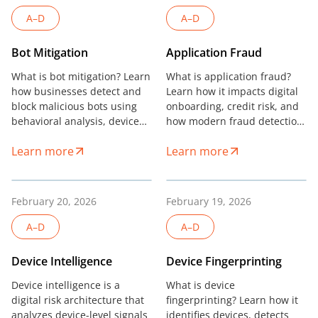
A–D
A–D
Bot Mitigation
Application Fraud
What is bot mitigation? Learn
What is application fraud?
how businesses detect and
Learn how it impacts digital
block malicious bots using
onboarding, credit risk, and
behavioral analysis, device
how modern fraud detection
intelligence, and advanced
reduces portfolio losses.
Learn more
Learn more
fraud prevention systems.
February 20, 2026
February 19, 2026
A–D
A–D
Device Intelligence
Device Fingerprinting
Device intelligence is a
What is device
digital risk architecture that
fingerprinting? Learn how it
analyzes device-level signals
identifies devices, detects