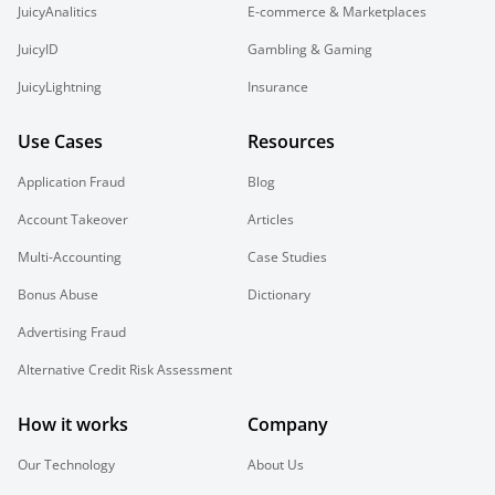
JuicyAnalitics
E-commerce & Marketplaces
JuicyID
Gambling & Gaming
JuicyLightning
Insurance
Use Cases
Resources
Application Fraud
Blog
Account Takeover
Articles
Multi-Accounting
Case Studies
Bonus Abuse
Dictionary
Advertising Fraud
Alternative Credit Risk Assessment
How it works
Company
Our Technology
About Us