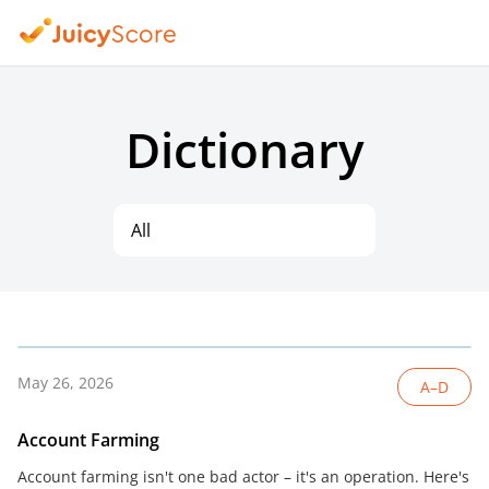
Dictionary
All
May 26, 2026
A–D
Account Farming
Account farming isn't one bad actor – it's an operation. Here's