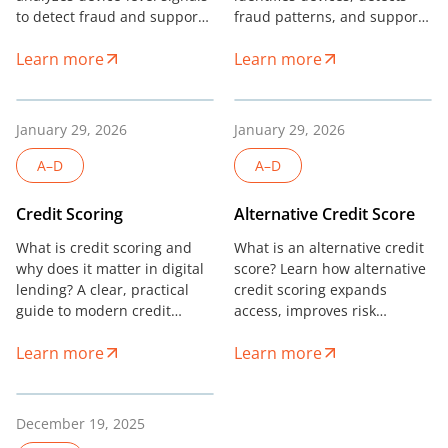
to detect fraud and support
fraud patterns, and supports
credit scoring without relying
risk decisions in digital
Learn more
Learn more
on personal data.
finance.
January 29, 2026
January 29, 2026
A–D
A–D
Credit Scoring
Alternative Credit Score
What is credit scoring and
What is an alternative credit
why does it matter in digital
score? Learn how alternative
lending? A clear, practical
credit scoring expands
guide to modern credit
access, improves risk
scoring models and risk
accuracy, and supports
Learn more
Learn more
decisions.
modern digital lending.
December 19, 2025