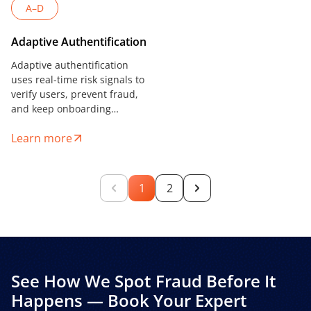
A–D
Adaptive Authentification
Adaptive authentification
uses real-time risk signals to
verify users, prevent fraud,
and keep onboarding
seamless — ideal for
Learn more
fintechs, lenders, and digital
platforms.
1
2
See How We Spot Fraud Before It
Happens — Book Your Expert