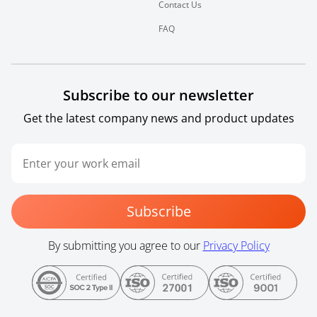
Contact Us
FAQ
Subscribe to our newsletter
Get the latest company news and product updates
Subscribe
By submitting you agree to our
Privacy Policy