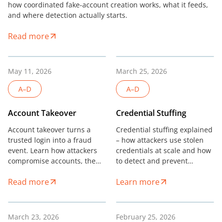
how coordinated fake-account creation works, what it feeds,
and where detection actually starts.
Read more
May 11, 2026
March 25, 2026
A–D
A–D
Account Takeover
Credential Stuffing
Account takeover turns a
Credential stuffing explained
trusted login into a fraud
– how attackers use stolen
event. Learn how attackers
credentials at scale and how
compromise accounts, the
to detect and prevent
signals that expose them,
credential stuffing without
Read more
Learn more
and how risk teams stop
added friction.
ATO.
March 23, 2026
February 25, 2026