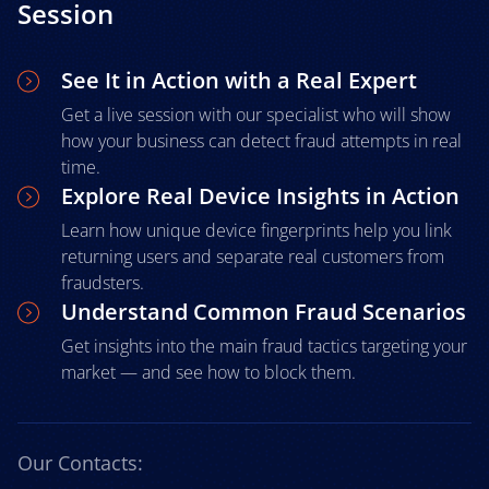
Session
See It in Action with a Real Expert
Get a live session with our specialist who will show
how your business can detect fraud attempts in real
time.
Explore Real Device Insights in Action
Learn how unique device fingerprints help you link
returning users and separate real customers from
fraudsters.
Understand Common Fraud Scenarios
Get insights into the main fraud tactics targeting your
market — and see how to block them.
Our Contacts: