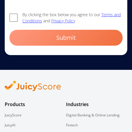
By clicking the box below you agree to our
Terms and
Conditions
and
Privacy Policy
Submit
Products
Industries
JuicyScore
Digital Banking & Online Lending
JuicyAI
Fintech