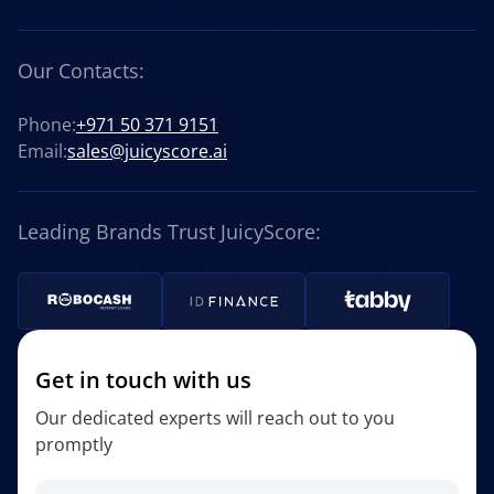
Our Contacts:
Phone:
+971 50 371 9151
Email:
sales@juicyscore.ai
Leading Brands Trust JuicyScore:
Get in touch with us
Our dedicated experts will reach out to you
promptly