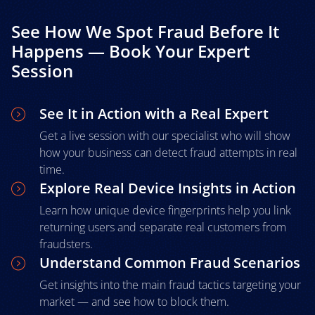
See How We Spot Fraud Before It
Happens — Book Your Expert
Session
See It in Action with a Real Expert
Get a live session with our specialist who will show
how your business can detect fraud attempts in real
time.
Explore Real Device Insights in Action
Learn how unique device fingerprints help you link
returning users and separate real customers from
fraudsters.
Understand Common Fraud Scenarios
Get insights into the main fraud tactics targeting your
market — and see how to block them.