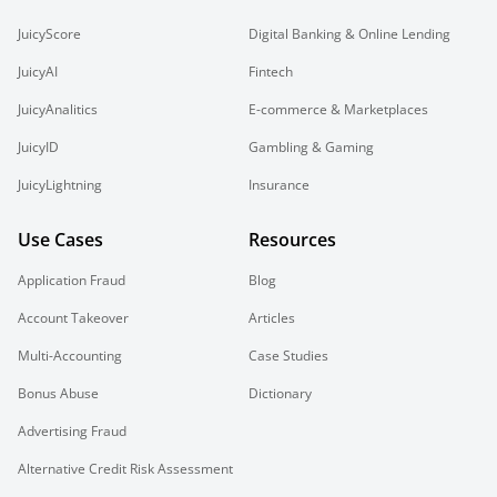
JuicyScore
Digital Banking & Online Lending
JuicyAI
Fintech
JuicyAnalitics
E-commerce & Marketplaces
JuicyID
Gambling & Gaming
JuicyLightning
Insurance
Use Cases
Resources
Application Fraud
Blog
Account Takeover
Articles
Multi-Accounting
Case Studies
Bonus Abuse
Dictionary
Advertising Fraud
Alternative Credit Risk Assessment