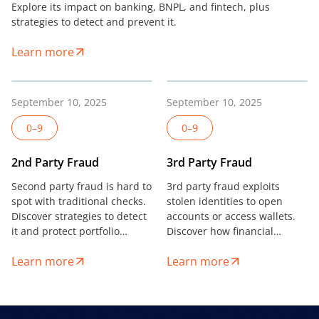
Explore its impact on banking, BNPL, and fintech, plus
strategies to detect and prevent it.
Learn more
September 10, 2025
September 10, 2025
0–9
0–9
2nd Party Fraud
3rd Party Fraud
Second party fraud is hard to
3rd party fraud exploits
spot with traditional checks.
stolen identities to open
Discover strategies to detect
accounts or access wallets.
it and protect portfolio
Discover how financial
health in digital lending and
institutions can detect and
Learn more
Learn more
fintech.
stop it.