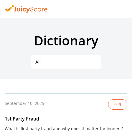
Dictionary
All
September 10, 2025
0–9
1st Party Fraud
What is first party fraud and why does it matter for lenders?