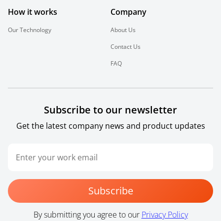
How it works
Company
Our Technology
About Us
Contact Us
FAQ
Subscribe to our newsletter
Get the latest company news and product updates
Subscribe
By submitting you agree to our
Privacy Policy