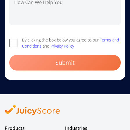
By clicking the box below you agree to our
Terms and
Conditions
and
Privacy Policy
Submit
Products
Industries