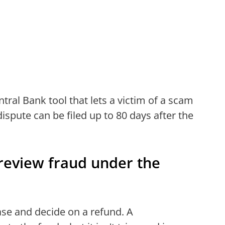
ntral Bank tool that lets a victim of a scam
dispute can be filed up to 80 days after the
review fraud under the
case and decide on a refund. A