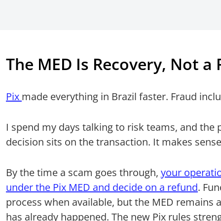
The MED Is Recovery, Not a F
Pix
made everything in Brazil faster. Fraud incl
I spend my days talking to risk teams, and the 
decision sits on the transaction. It makes sense, 
By the time a scam goes through,
your operatio
under the Pix MED and decide on a refund
. Fu
process when available, but the MED remains a
has already happened. The new Pix rules stren