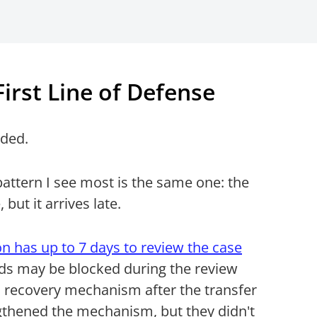
irst Line of Defense
uded.
pattern I see most is the same one: the
but it arrives late.
n has up to 7 days to review the case
nds may be blocked during the review
 recovery mechanism after the transfer
gthened the mechanism, but they didn't