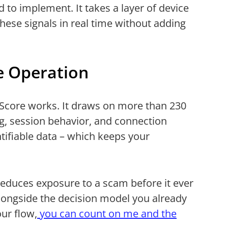
d to implement. It takes a layer of device
 these signals in real time without adding
e Operation
cyScore works. It draws on more than 230
ng, session behavior, and connection
tifiable data – which keeps your
at reduces exposure to a scam before it ever
alongside the decision model you already
our flow,
you can count on me and the