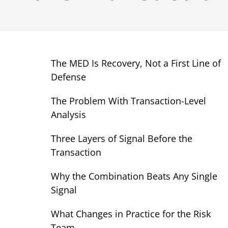
The MED Is Recovery, Not a First Line of
Defense
The Problem With Transaction-Level
Analysis
Three Layers of Signal Before the
Transaction
Why the Combination Beats Any Single
Signal
What Changes in Practice for the Risk
Team