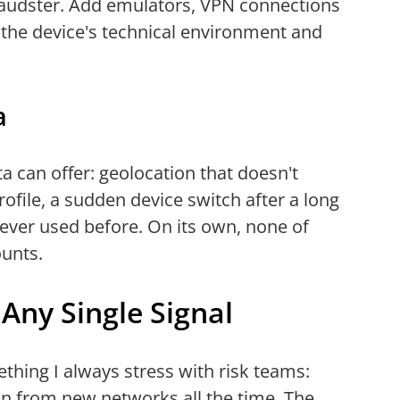
raudster. Add emulators, VPN connections
the device's technical environment and
a
a can offer: geolocation that doesn't
ofile, a sudden device switch after a long
never used before. On its own, none of
ounts.
Any Single Signal
mething I always stress with risk teams:
 in from new networks all the time. The