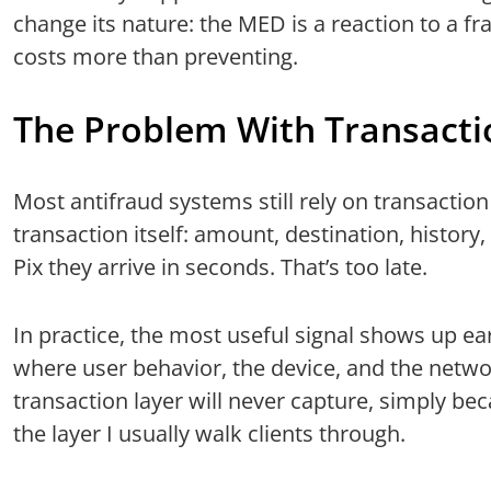
change its nature: the MED is a reaction to a f
costs more than preventing.
The Problem With Transactio
Most antifraud systems still rely on transaction
transaction itself: amount, destination, history,
Pix they arrive in seconds. That’s too late.
In practice, the most useful signal shows up ear
where user behavior, the device, and the netwo
transaction layer will never capture, simply beca
the layer I usually walk clients through.