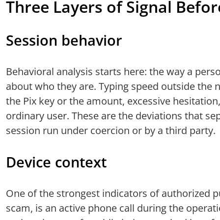
Three Layers of Signal Befor
Session behavior
Behavioral analysis starts here: the way a perso
about who they are. Typing speed outside the no
the Pix key or the amount, excessive hesitation,
ordinary user. These are the deviations that s
session run under coercion or by a third party.
Device context
One of the strongest indicators of authorized 
scam, is an active phone call during the operati