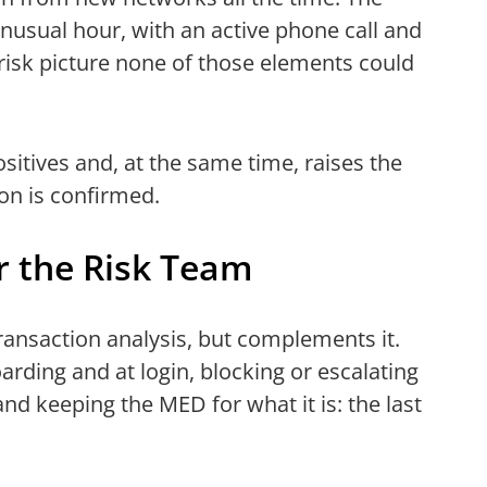
 unusual hour, with an active phone call and
 risk picture none of those elements could
itives and, at the same time, raises the
on is confirmed.
r the Risk Team
ransaction analysis, but complements it.
arding and at login, blocking or escalating
and keeping the MED for what it is: the last