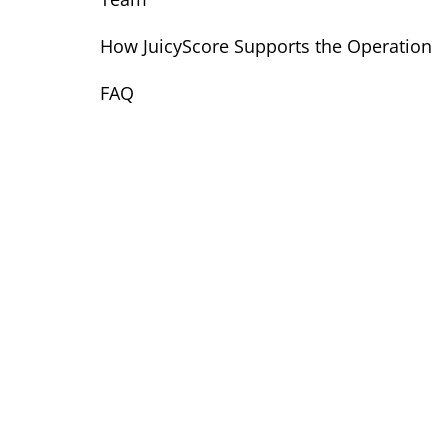
How JuicyScore Supports the Operation
FAQ