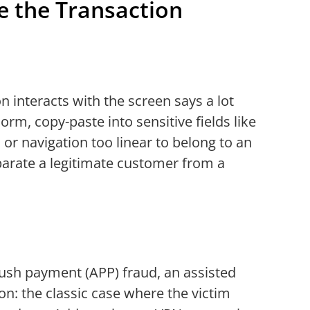
e the Transaction
n interacts with the screen says a lot
rm, copy-paste into sensitive fields like
 or navigation too linear to belong to an
eparate a legitimate customer from a
push payment (APP) fraud, an assisted
on: the classic case where the victim