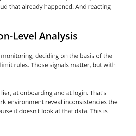
raud that already happened. And reacting
n-Level Analysis
 monitoring, deciding on the basis of the
 limit rules. Those signals matter, but with
lier, at onboarding and at login. That's
rk environment reveal inconsistencies the
use it doesn't look at that data. This is