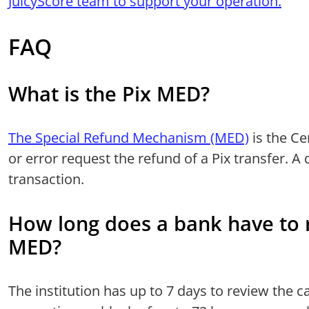
JuicyScore team to support your operation.
FAQ
What is the Pix MED?
The Special Refund Mechanism (MED)
is the Ce
or error request the refund of a Pix transfer. A 
transaction.
How long does a bank have to 
MED?
The institution has up to 7 days to review the 