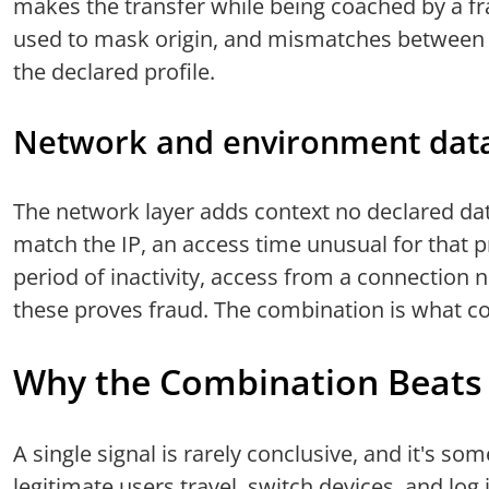
makes the transfer while being coached by a f
used to mask origin, and mismatches between 
the declared profile.
Network and environment dat
The network layer adds context no declared dat
match the IP, an access time unusual for that pr
period of inactivity, access from a connection 
these proves fraud. The combination is what c
Why the Combination Beats 
A single signal is rarely conclusive, and it's so
legitimate users travel, switch devices, and log