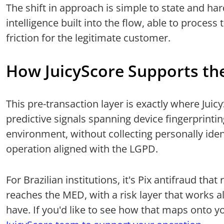
The shift in approach is simple to state and har
intelligence built into the flow, able to process
friction for the legitimate customer.
How JuicyScore Supports th
This pre-transaction layer is exactly where Jui
predictive signals spanning device fingerprinti
environment, without collecting personally iden
operation aligned with the LGPD.
For Brazilian institutions, it's Pix antifraud th
reaches the MED, with a risk layer that works 
have. If you'd like to see how that maps onto y