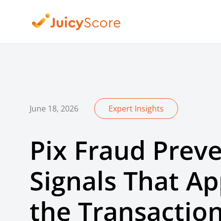
June 18, 2026
Expert Insights
Pix Fraud Preve
Signals That A
the Transactio