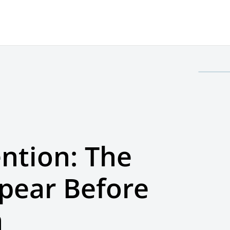
ntion: The
ppear Before
n