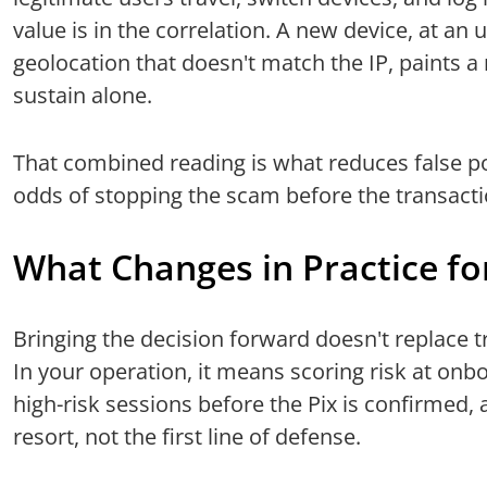
value is in the correlation. A new device, at an
geolocation that doesn't match the IP, paints a
sustain alone.
That combined reading is what reduces false pos
odds of stopping the scam before the transacti
What Changes in Practice fo
Bringing the decision forward doesn't replace t
In your operation, it means scoring risk at onbo
high-risk sessions before the Pix is confirmed, 
resort, not the first line of defense.