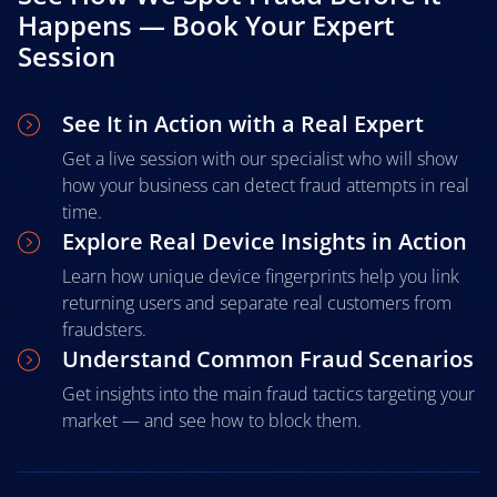
Happens — Book Your Expert
Session
See It in Action with a Real Expert
Get a live session with our specialist who will show
how your business can detect fraud attempts in real
time.
Explore Real Device Insights in Action
Learn how unique device fingerprints help you link
returning users and separate real customers from
fraudsters.
Understand Common Fraud Scenarios
Get insights into the main fraud tactics targeting your
market — and see how to block them.