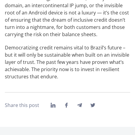
domain, an intercontinental IP jump, or the invisible
root of an Android device is not a luxury — it’s the cost
of ensuring that the dream of inclusive credit doesn’t
turn into a nightmare, for both customers and those
carrying the risk on their balance sheets.
Democratizing credit remains vital to Brazil’s future –
but it will only be sustainable when built on an invisible
layer of trust. The past few years have proven what’s
achievable. The priority now is to invest in resilient
structures that endure.
Share this post