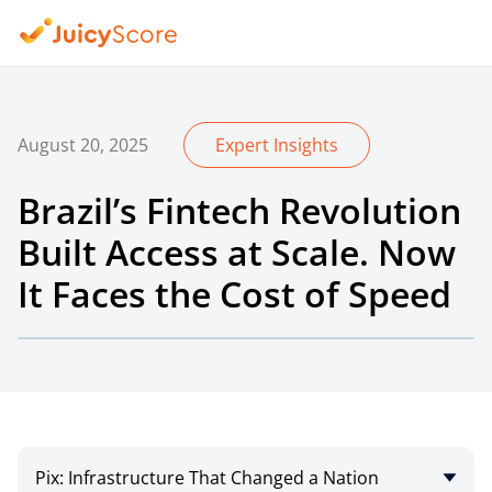
August 20, 2025
Expert Insights
Brazil’s Fintech Revolution
Built Access at Scale. Now
It Faces the Cost of Speed
Pix: Infrastructure That Changed a Nation