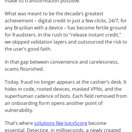
made its transformation possible.
What was meant to be the decade’s greatest
achievement – digital credit in just a few clicks, 24/7, for
any Brazilian with a device – has become fertile ground
for fraudsters. In the rush to “release instant credit,”
we skipped validation layers and outsourced the risk to
the user’s good faith.
In that gap between convenience and carelessness,
scams flourished.
Today, fraud no longer appears at the cashier’s desk. It
hides in code, rooted devices, masked VPNs, and the
superhuman cadence of bots. Each field removed from
an onboarding form opens another point of
vulnerability.
That’s where
solutions like JuicyScore
become
essential. Detecting, in milliseconds, a newly created