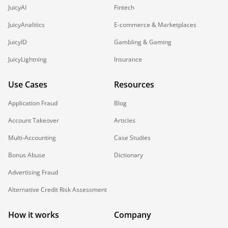
JuicyAI
Fintech
JuicyAnalitics
E-commerce & Marketplaces
JuicyID
Gambling & Gaming
JuicyLightning
Insurance
Use Cases
Resources
Application Fraud
Blog
Account Takeover
Articles
Multi-Accounting
Case Studies
Bonus Abuse
Dictionary
Advertising Fraud
Alternative Credit Risk Assessment
How it works
Company