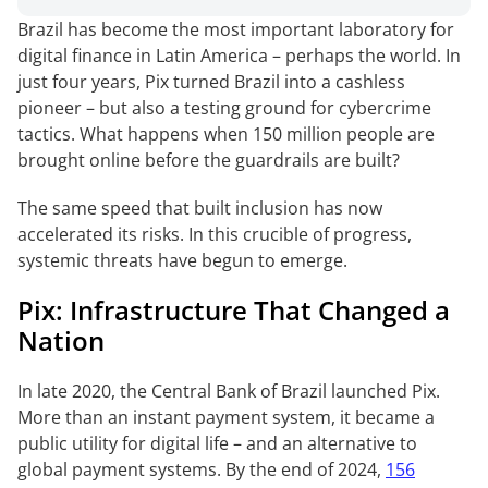
Brazil has become the most important laboratory for
digital finance in Latin America – perhaps the world. In
just four years, Pix turned Brazil into a cashless
pioneer – but also a testing ground for cybercrime
tactics. What happens when 150 million people are
brought online before the guardrails are built?
The same speed that built inclusion has now
accelerated its risks. In this crucible of progress,
systemic threats have begun to emerge.
Pix: Infrastructure That Changed a
Nation
In late 2020, the Central Bank of Brazil launched Pix.
More than an instant payment system, it became a
public utility for digital life – and an alternative to
global payment systems. By the end of 2024,
156