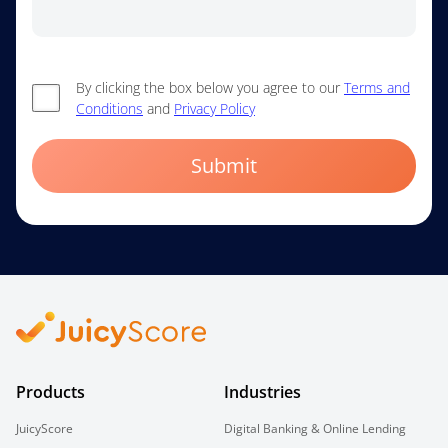
By clicking the box below you agree to our
Terms and
Conditions
and
Privacy Policy
Submit
Products
Industries
JuicyScore
Digital Banking & Online Lending