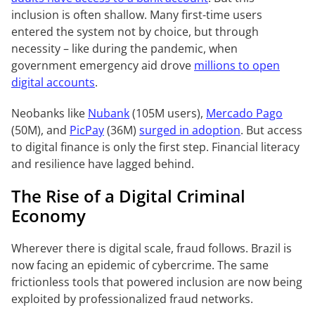
inclusion is often shallow. Many first-time users
entered the system not by choice, but through
necessity – like during the pandemic, when
government emergency aid drove
millions to open
digital accounts
.
Neobanks like
Nubank
(105M users),
Mercado Pago
(50M), and
PicPay
(36M)
surged in adoption
. But access
to digital finance is only the first step. Financial literacy
and resilience have lagged behind.
The Rise of a Digital Criminal
Economy
Wherever there is digital scale, fraud follows. Brazil is
now facing an epidemic of cybercrime. The same
frictionless tools that powered inclusion are now being
exploited by professionalized fraud networks.