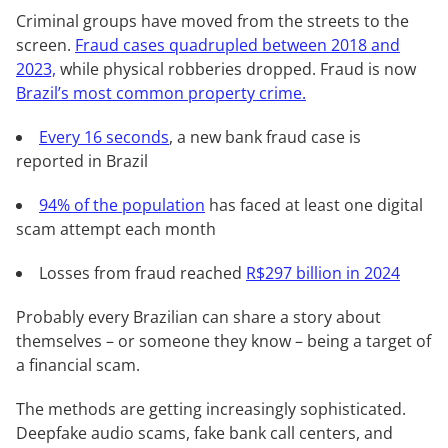
Criminal groups have moved from the streets to the
screen.
Fraud cases quadrupled between 2018 and
2023,
while physical robberies dropped. Fraud is now
Brazil’s most common property crime.
Every 16 seconds
, a new bank fraud case is
reported in Brazil
94% of the population
has faced at least one digital
scam attempt each month
Losses from fraud reached
R$297 billion in 2024
Probably every Brazilian can share a story about
themselves – or someone they know – being a target of
a financial scam.
The methods are getting increasingly sophisticated.
Deepfake audio scams, fake bank call centers, and