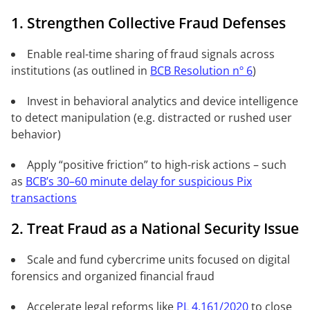
1. Strengthen Collective Fraud Defenses
Enable real-time sharing of fraud signals across
institutions (as outlined in
BCB Resolution nº 6
)
Invest in behavioral analytics and device intelligence
to detect manipulation (e.g. distracted or rushed user
behavior)
Apply “positive friction” to high-risk actions – such
as
BCB’s 30–60 minute delay for suspicious Pix
transactions
2. Treat Fraud as a National Security Issue
Scale and fund cybercrime units focused on digital
forensics and organized financial fraud
Accelerate legal reforms like
PL 4.161/2020
to close