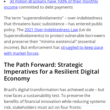
30 million Brazilians have 100% of their monthly
income
committed to debt payments
The term "superendividamento" – over-indebtedness
that threatens basic subsistence – has entered public
policy. The
2021 Over-Indebtedness Law
(Lei do
Superendividamento) to protect vulnerable borrowers
and preserve their "mínimo existencial" (essential
income). But enforcement has
struggled to keep pace
with market forces
.
The Path Forward: Strategic
Imperatives for a Resilient Digital
Economy
Brazil’s digital transformation has achieved scale – but
now faces a sustainability test. To preserve the
benefits of financial innovation while reducing systemic
risk, stakeholders must act on four fronts: