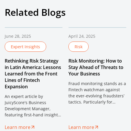
Related Blogs
June 28, 2025
April 24, 2025
Expert Insights
Risk
Rethinking Risk Strategy
Risk Monitoring: How to
in Latin America: Lessons
Stay Ahead of Threats to
Learned from the Front
Your Business
Lines of Fintech
Fraud monitoring stands as a
Expansion
Fintech watchman against
the ever-evolving fraudsters’
An expert article by
tactics. Particularly for
JuicyScore's Business
fintech businesses, the
Development Manager,
stakes are sky-high. With the
featuring first-hand insights
rapid pace of innovation,
on fintech expansion in Latin
digitalization, and the
Learn more
Learn more
America. Discover how digital