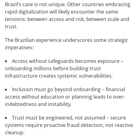
Brazil’s case is not unique. Other countries embracing
rapid digitalization will likely encounter the same
tensions: between access and risk, between scale and
trust.
The Brazilian experience underscores some strategic
imperatives:
Access without safeguards becomes exposure –
onboarding millions before building trust
infrastructure creates systemic vulnerabilities.
Inclusion must go beyond onboarding – financial
access without education or planning leads to over-
indebtedness and instability.
Trust must be engineered, not assumed – secure
systems require proactive fraud detection, not reactive
cleanup.