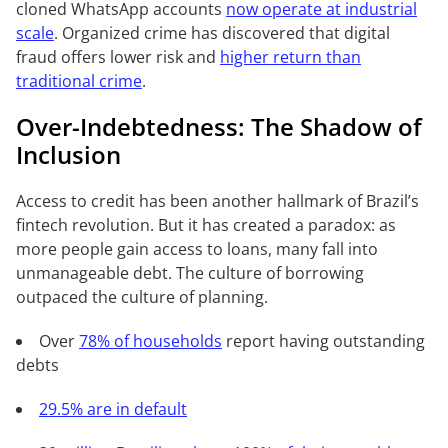
cloned WhatsApp accounts
now operate at industrial
scale
. Organized crime has discovered that digital
fraud offers lower risk and
higher return than
traditional crime
.
Over-Indebtedness: The Shadow of
Inclusion
Access to credit has been another hallmark of Brazil’s
fintech revolution. But it has created a paradox: as
more people gain access to loans, many fall into
unmanageable debt. The culture of borrowing
outpaced the culture of planning.
Over
78% of households
report having outstanding
debts
29.5% are in default