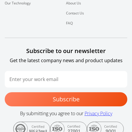
Our Technology
About Us
Contact Us
FAQ
Subscribe to our newsletter
Get the latest company news and product updates
Subscribe
By submitting you agree to our
Privacy Policy