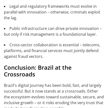
Legal and regulatory frameworks must evolve in
parallel with innovation – otherwise, criminals exploit
the lag.
Public infrastructure can drive private innovation –
but only if risk management is a foundational layer.
Cross-sector collaboration is essential – telecoms,
platforms, and financial services must jointly defend
against fraud vectors.
Conclusion: Brazil at the
Crossroads
Brazil's digital journey has been bold, fast, and largely
successful. But it now stands at a crossroads. Either
the ecosystem evolves toward sustainable, secure, and
inclusive growth – or it risks eroding the very trust that