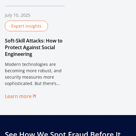
interconnected nature of
signals and device
financial services, the
intelligence are redefining
challenges are fiercer.
risk assessment in high-
July 10, 2025
fraud environments.
Expert Insights
Soft-Skill Attacks: How to
Protect Against Social
Engineering
Modern technologies are
becoming more robust, and
security measures more
sophisticated. But there’s
one vulnerability that can’t
Learn more
be patched — human trust.
See How We Spot Fraud Before It