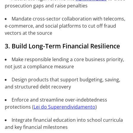
prosecution gaps and raise penalties
Mandate cross-sector collaboration with telecoms,
e-commerce, and social platforms to cut off fraud
vectors at the source
3. Build Long-Term Financial Resilience
Make responsible lending a core business priority,
not just a compliance measure
Design products that support budgeting, saving,
and structured debt recovery
Enforce and streamline over-indebtedness
protections (
Lei do Superendividamento
)
Integrate financial education into school curricula
and key financial milestones