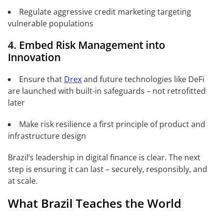
Regulate aggressive credit marketing targeting
vulnerable populations
4. Embed Risk Management into
Innovation
Ensure that
Drex
and future technologies like DeFi
are launched with built-in safeguards – not retrofitted
later
Make risk resilience a first principle of product and
infrastructure design
Brazil’s leadership in digital finance is clear. The next
step is ensuring it can last – securely, responsibly, and
at scale.
What Brazil Teaches the World