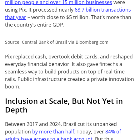
million people and over 15 million businesses
were
using Pix. It processed nearly
68.7 billion transactions
that year
– worth close to $5 trillion. That’s more than
the country’s entire GDP.
Source: Central Bank of Brazil via Bloomberg.com
Pix replaced cash, overtook debit cards, and reshaped
everyday financial behavior. It also gave fintechs a
seamless way to build products on top of real-time
rails. Public infrastructure created a private innovation
boom.
Inclusion at Scale, But Not Yet in
Depth
Between 2017 and 2024, Brazil cut its unbanked
population
by more than half
. Today, over
84% of
adults have access to a bank account
. But this