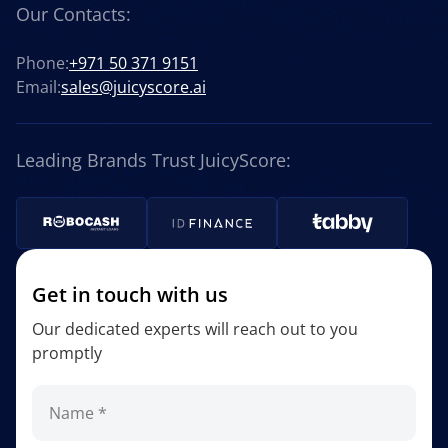
Our Contacts:
Phone:
+971 50 371 9151
Email:
sales@juicyscore.ai
Leading Brands Trust JuicyScore:
Get in touch with us
Our dedicated experts will reach out to you
promptly