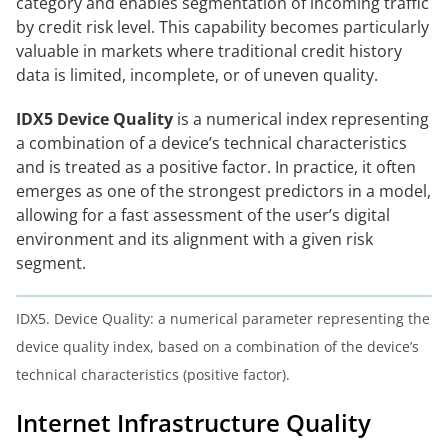
category and enables segmentation of incoming traffic
by credit risk level. This capability becomes particularly
valuable in markets where traditional credit history
data is limited, incomplete, or of uneven quality.
IDX5 Device Quality
is a numerical index representing
a combination of a device’s technical characteristics
and is treated as a positive factor. In practice, it often
emerges as one of the strongest predictors in a model,
allowing for a fast assessment of the user’s digital
environment and its alignment with a given risk
segment.
IDX5. Device Quality: a numerical parameter representing the
device quality index, based on a combination of the device’s
technical characteristics (positive factor).
Internet Infrastructure Quality