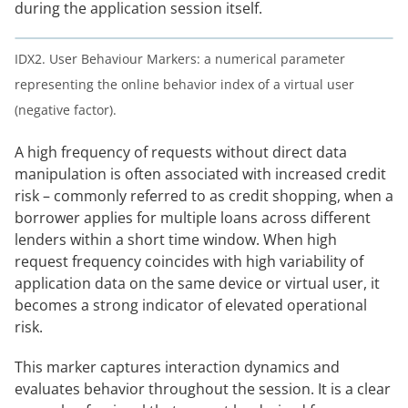
during the application session itself.
IDX2. User Behaviour Markers: a numerical parameter
representing the online behavior index of a virtual user
(negative factor).
A high frequency of requests without direct data
manipulation is often associated with increased credit
risk – commonly referred to as credit shopping, when a
borrower applies for multiple loans across different
lenders within a short time window. When high
request frequency coincides with high variability of
application data on the same device or virtual user, it
becomes a strong indicator of elevated operational
risk.
This marker captures interaction dynamics and
evaluates behavior throughout the session. It is a clear