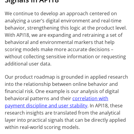
We continue to develop an approach centered on
analyzing a user’s digital environment and real-time
behavior, strengthening this logic at the product level.
With API18, we are expanding and retraining a set of
behavioral and environmental markers that help
scoring models make more accurate decisions –
without collecting sensitive information or requesting
additional user data.
Our product roadmap is grounded in applied research
into the relationship between online behavior and
financial risk. One example is our analysis of digital
behavioral patterns and their
correlation with
payment discipline and user stability
. In API18, these
research insights are translated from the analytical
layer into practical signals that can be directly applied
within real-world scoring models.