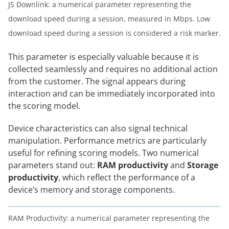
JS Downlink: a numerical parameter representing the
download speed during a session, measured in Mbps. Low
download speed during a session is considered a risk marker.
This parameter is especially valuable because it is
collected seamlessly and requires no additional action
from the customer. The signal appears during
interaction and can be immediately incorporated into
the scoring model.
Device characteristics can also signal technical
manipulation. Performance metrics are particularly
useful for refining scoring models. Two numerical
parameters stand out:
RAM productivity
and
Storage
productivity
, which reflect the performance of a
device’s memory and storage components.
RAM Productivity: a numerical parameter representing the