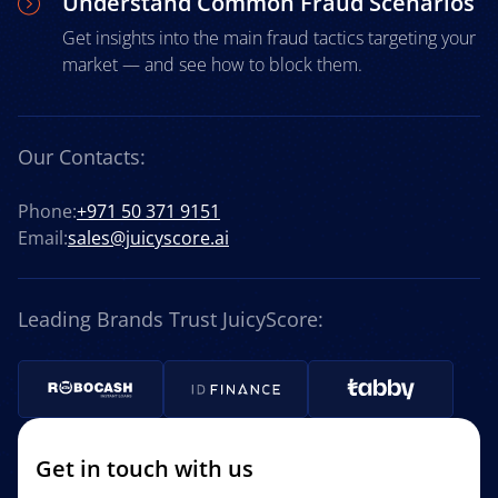
Understand Common Fraud Scenarios
Get insights into the main fraud tactics targeting your
market — and see how to block them.
Our Contacts:
Phone:
+971 50 371 9151
Email:
sales@juicyscore.ai
Leading Brands Trust JuicyScore:
Get in touch with us