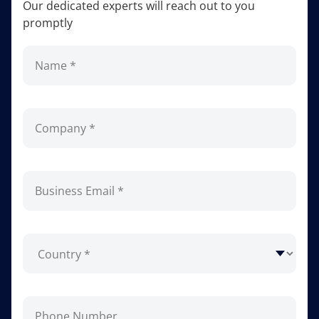
Our dedicated experts will reach out to you
promptly