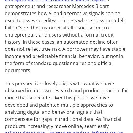
entrepreneur and researcher Mercedes Bidart
demonstrates how AI and alternative signals can be
used to assess creditworthiness where classic models
fail to “see” the customer at all – such as micro-
entrepreneurs and users without a formal credit
history. In these cases, an automated decline often
does not reflect true risk. A borrower may have stable
income and predictable financial behavior, but not in
the form of standard questionnaires and official
documents.
This perspective closely aligns with what we have
observed in our own research and product practice for
more than a decade. Over this period, we have
developed and patented multiple approaches to
analyzing digital and behavioral signals that
compensate for gaps in traditional data. As financial
products increasingly move online, seamlessly