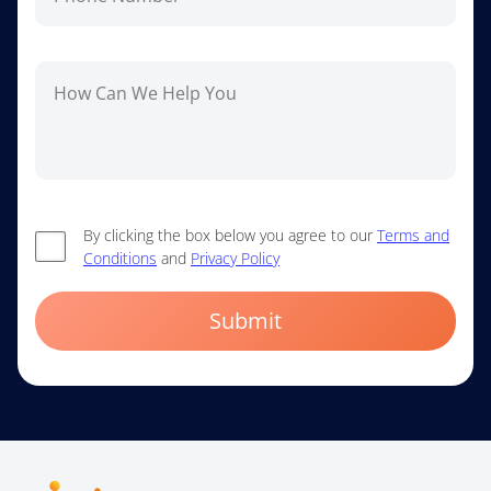
By clicking the box below you agree to our
Terms and
Conditions
and
Privacy Policy
Submit