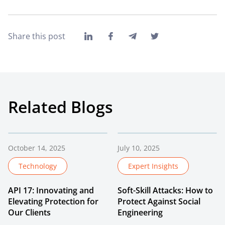
Share this post
Related Blogs
October 14, 2025
July 10, 2025
Technology
Expert Insights
API 17: Innovating and
Soft-Skill Attacks: How to
Elevating Protection for
Protect Against Social
Our Clients
Engineering