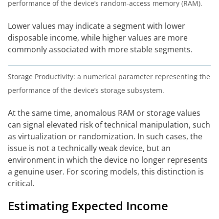
performance of the device’s random-access memory (RAM).
Lower values may indicate a segment with lower
disposable income, while higher values are more
commonly associated with more stable segments.
Storage Productivity: a numerical parameter representing the
performance of the device’s storage subsystem.
At the same time, anomalous RAM or storage values
can signal elevated risk of technical manipulation, such
as virtualization or randomization. In such cases, the
issue is not a technically weak device, but an
environment in which the device no longer represents
a genuine user. For scoring models, this distinction is
critical.
Estimating Expected Income