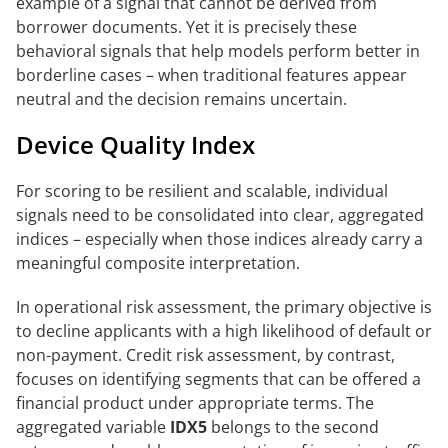
example of a signal that cannot be derived from
borrower documents. Yet it is precisely these
behavioral signals that help models perform better in
borderline cases – when traditional features appear
neutral and the decision remains uncertain.
Device Quality Index
For scoring to be resilient and scalable, individual
signals need to be consolidated into clear, aggregated
indices – especially when those indices already carry a
meaningful composite interpretation.
In operational risk assessment, the primary objective is
to decline applicants with a high likelihood of default or
non-payment. Credit risk assessment, by contrast,
focuses on identifying segments that can be offered a
financial product under appropriate terms. The
aggregated variable
IDX5
belongs to the second