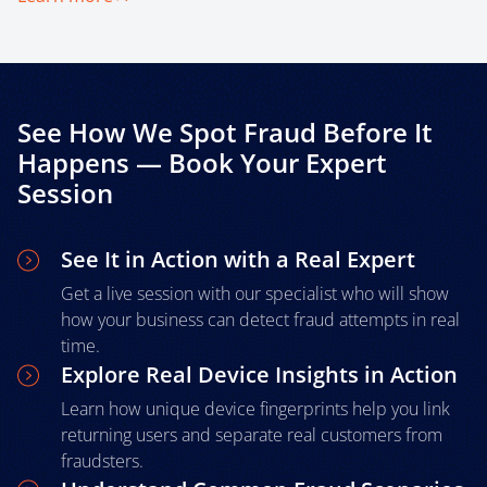
See How We Spot Fraud Before It
Happens — Book Your Expert
Session
See It in Action with a Real Expert
Get a live session with our specialist who will show
how your business can detect fraud attempts in real
time.
Explore Real Device Insights in Action
Learn how unique device fingerprints help you link
returning users and separate real customers from
fraudsters.