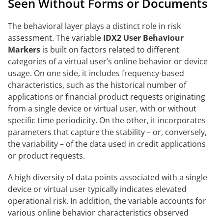
Seen Without Forms or Documents
The behavioral layer plays a distinct role in risk
assessment. The variable
IDX2 User Behaviour
Markers
is built on factors related to different
categories of a virtual user’s online behavior or device
usage. On one side, it includes frequency-based
characteristics, such as the historical number of
applications or financial product requests originating
from a single device or virtual user, with or without
specific time periodicity. On the other, it incorporates
parameters that capture the stability – or, conversely,
the variability – of the data used in credit applications
or product requests.
A high diversity of data points associated with a single
device or virtual user typically indicates elevated
operational risk. In addition, the variable accounts for
various online behavior characteristics observed