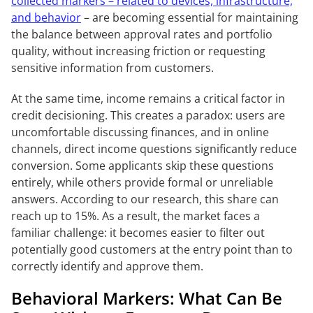
collected markers – related to devices, infrastructure,
and behavior
– are becoming essential for maintaining
the balance between approval rates and portfolio
quality, without increasing friction or requesting
sensitive information from customers.
At the same time, income remains a critical factor in
credit decisioning. This creates a paradox: users are
uncomfortable discussing finances, and in online
channels, direct income questions significantly reduce
conversion. Some applicants skip these questions
entirely, while others provide formal or unreliable
answers. According to our research, this share can
reach up to 15%. As a result, the market faces a
familiar challenge: it becomes easier to filter out
potentially good customers at the entry point than to
correctly identify and approve them.
Behavioral Markers: What Can Be