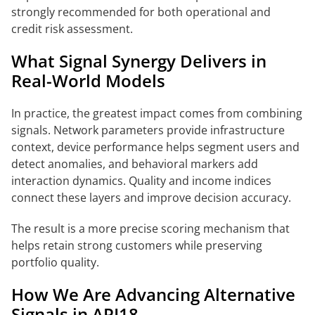
strongly recommended for both operational and
credit risk assessment.
What Signal Synergy Delivers in
Real-World Models
In practice, the greatest impact comes from combining
signals. Network parameters provide infrastructure
context, device performance helps segment users and
detect anomalies, and behavioral markers add
interaction dynamics. Quality and income indices
connect these layers and improve decision accuracy.
The result is a more precise scoring mechanism that
helps retain strong customers while preserving
portfolio quality.
How We Are Advancing Alternative
Signals in API18