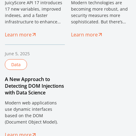
JuicyScore API 17 introduces
Modern technologies are
17 new variables, improved
becoming more robust, and
indexes, and a faster
security measures more
infrastructure to enhance
sophisticated. But there’s
fraud prevention, risk
one vulnerability that can’t
Learn more
Learn more
analysis, and client
be patched — human trust.
experience.
June 5, 2025
Data
A New Approach to
Detecting DOM Injections
with Data Science
Modern web applications
use dynamic interfaces
based on the DOM
(Document Object Model).
Learn more