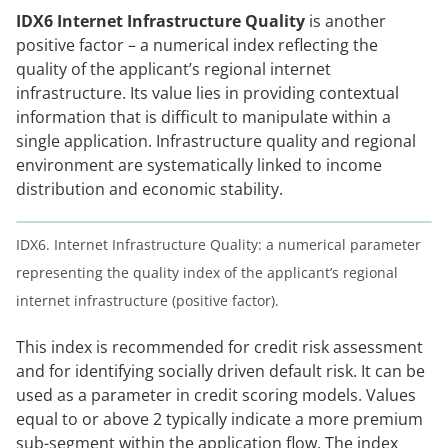
IDX6 Internet Infrastructure Quality
is another
positive factor – a numerical index reflecting the
quality of the applicant’s regional internet
infrastructure. Its value lies in providing contextual
information that is difficult to manipulate within a
single application. Infrastructure quality and regional
environment are systematically linked to income
distribution and economic stability.
IDX6. Internet Infrastructure Quality: a numerical parameter
representing the quality index of the applicant’s regional
internet infrastructure (positive factor).
This index is recommended for credit risk assessment
and for identifying socially driven default risk. It can be
used as a parameter in credit scoring models. Values
equal to or above 2 typically indicate a more premium
sub-segment within the application flow. The index