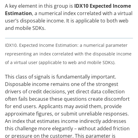
A key element in this group is
IDX10 Expected Income
Estimation
, a numerical index correlated with a virtual
user’s disposable income. It is applicable to both web
and mobile SDKs.
IDX10. Expected Income Estimation: a numerical parameter
representing an index correlated with the disposable income
of a virtual user (applicable to web and mobile SDKs).
This class of signals is fundamentally important.
Disposable income remains one of the strongest
drivers of credit decisions, yet direct data collection
often fails because these questions create discomfort
for end users. Applicants may avoid them, provide
approximate figures, or submit unreliable responses.
An index that estimates income indirectly addresses
this challenge more elegantly – without added friction
or pressure on the customer. This parameter is