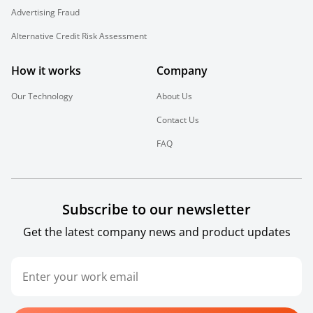
Advertising Fraud
Alternative Credit Risk Assessment
How it works
Company
Our Technology
About Us
Contact Us
FAQ
Subscribe to our newsletter
Get the latest company news and product updates