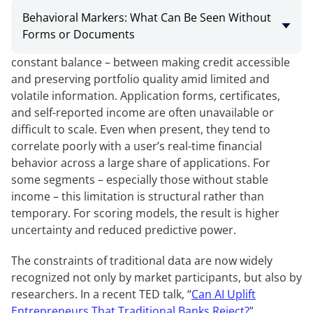
Behavioral Markers: What Can Be Seen Without
Forms or Documents
Managing approval rates in online lending requires a
constant balance – between making credit accessible
and preserving portfolio quality amid limited and
volatile information. Application forms, certificates,
and self-reported income are often unavailable or
difficult to scale. Even when present, they tend to
correlate poorly with a user’s real-time financial
behavior across a large share of applications. For
some segments – especially those without stable
income – this limitation is structural rather than
temporary. For scoring models, the result is higher
uncertainty and reduced predictive power.
The constraints of traditional data are now widely
recognized not only by market participants, but also by
researchers. In a recent TED talk, “
Can AI Uplift
Entrepreneurs That Traditional Banks Reject?
”,