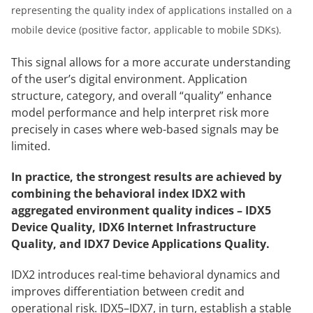
representing the quality index of applications installed on a
mobile device (positive factor, applicable to mobile SDKs).
This signal allows for a more accurate understanding
of the user’s digital environment. Application
structure, category, and overall “quality” enhance
model performance and help interpret risk more
precisely in cases where web-based signals may be
limited.
In practice, the strongest results are achieved by
combining the behavioral index IDX2 with
aggregated environment quality indices – IDX5
Device Quality, IDX6 Internet Infrastructure
Quality, and IDX7 Device Applications Quality.
IDX2 introduces real-time behavioral dynamics and
improves differentiation between credit and
operational risk. IDX5–IDX7, in turn, establish a stable