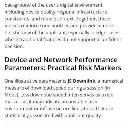
background of the user’s digital environment,
including device quality, regional infrastructure
constraints, and mobile context. Together, these
indices reinforce one another and provide a more
holistic view of the applicant, especially in edge cases
where traditional features do not support a confident
decision.
Device and Network Performance
Parameters: Practical Risk Markers
One illustrative parameter is
JS Downlink
, a numerical
measure of download speed during a session (in
Mbps). Low download speed often serves as a risk
marker, as it may indicate an unstable user
environment or infrastructure limitations that are
statistically associated with applicant quality.