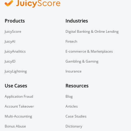
Products
Industries
JuicyScore
Digital Banking & Online Lending
JuicyAI
Fintech
JuicyAnalitics
E-commerce & Marketplaces
JuicyID
Gambling & Gaming
JuicyLightning
Insurance
Use Cases
Resources
Application Fraud
Blog
Account Takeover
Articles
Multi-Accounting
Case Studies
Bonus Abuse
Dictionary