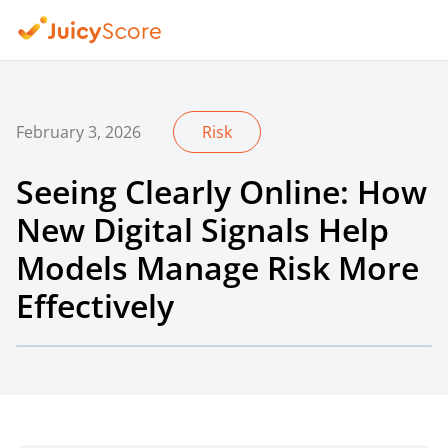
February 3, 2026
Risk
Seeing Clearly Online: How
New Digital Signals Help
Models Manage Risk More
Effectively