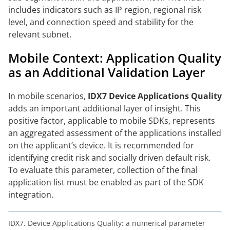
includes indicators such as IP region, regional risk
level, and connection speed and stability for the
relevant subnet.
Mobile Context: Application Quality
as an Additional Validation Layer
In mobile scenarios,
IDX7 Device Applications Quality
adds an important additional layer of insight. This
positive factor, applicable to mobile SDKs, represents
an aggregated assessment of the applications installed
on the applicant’s device. It is recommended for
identifying credit risk and socially driven default risk.
To evaluate this parameter, collection of the final
application list must be enabled as part of the SDK
integration.
IDX7. Device Applications Quality: a numerical parameter