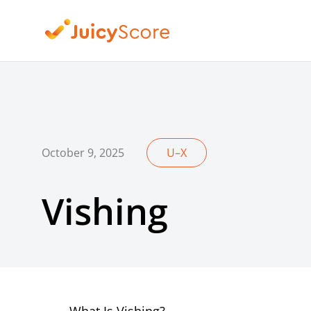
October 9, 2025
U–X
Vishing