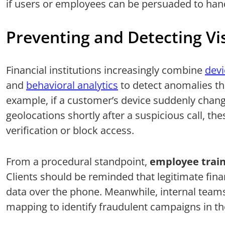
if users or employees can be persuaded to hand
Preventing and Detecting Vi
Financial institutions increasingly combine
devi
and
behavioral analytics
to detect anomalies th
example, if a customer’s device suddenly chang
geolocations shortly after a suspicious call, the
verification or block access.
From a procedural standpoint,
employee train
Clients should be reminded that legitimate finan
data over the phone. Meanwhile, internal teams 
mapping to identify fraudulent campaigns in the