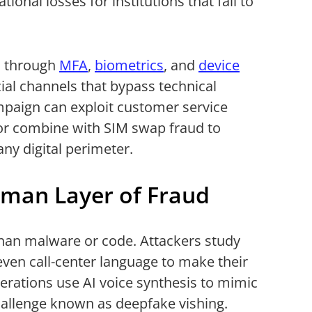
ational losses for institutions that fail to
s through
MFA
,
biometrics
, and
device
cial channels that bypass technical
ampaign can exploit customer service
 or combine with SIM swap fraud to
y digital perimeter.
man Layer of Fraud
 than malware or code. Attackers study
 even call-center language to make their
rations use AI voice synthesis to mimic
challenge known as deepfake vishing.