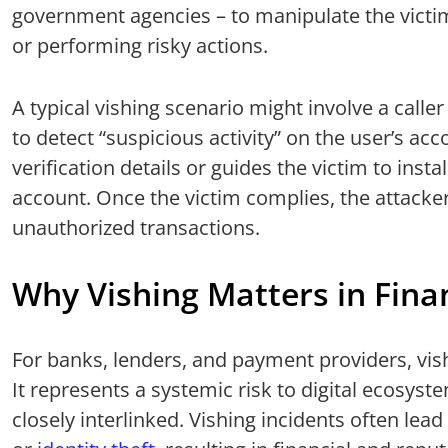
government agencies – to manipulate the victim
or performing risky actions.
A typical vishing scenario might involve a calle
to detect “suspicious activity” on the user’s ac
verification details or guides the victim to inst
account. Once the victim complies, the attacker 
unauthorized transactions.
Why Vishing Matters in Finan
For banks, lenders, and payment providers, vish
It represents a systemic risk to digital ecosyste
closely interlinked. Vishing incidents often lead