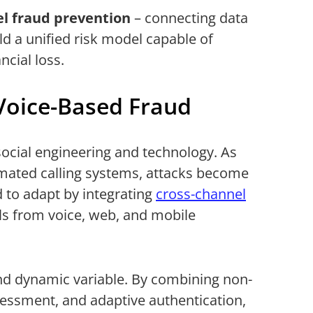
el
fraud prevention
– connecting data
ld a unified risk model capable of
ncial loss.
Voice-Based Fraud
f social engineering and technology. As
mated calling systems, attacks become
d to adapt by integrating
cross-channel
als from voice, web, and mobile
 dynamic variable. By combining non-
sessment, and adaptive authentication,