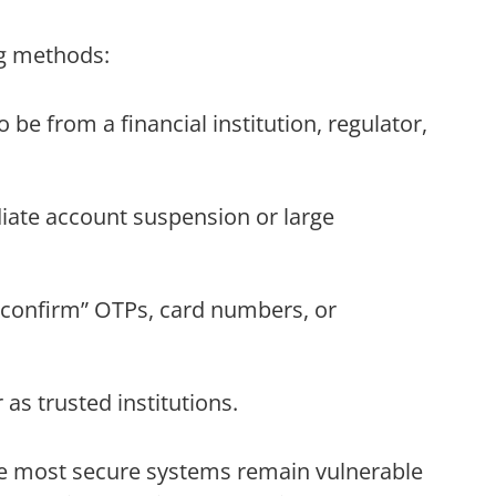
ng methods:
 be from a financial institution, regulator,
ate account suspension or large
 “confirm” OTPs, card numbers, or
as trusted institutions.
the most secure systems remain vulnerable