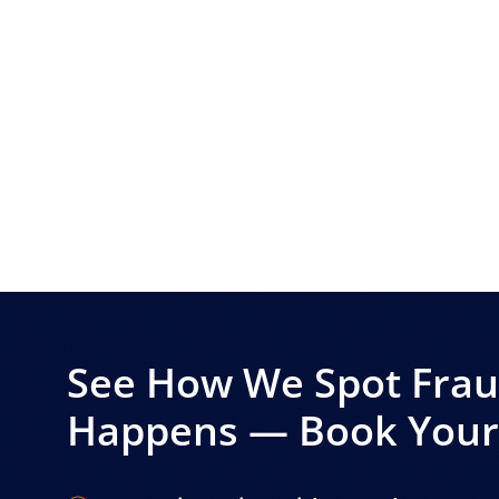
See How We Spot Fraud
Happens — Book Your 