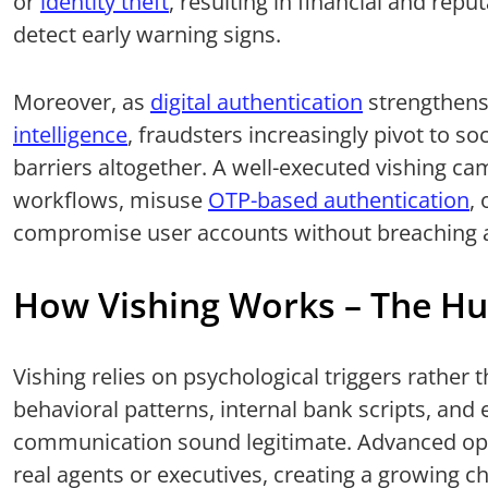
or
identity theft
, resulting in financial and reput
detect early warning signs.
Moreover, as
digital authentication
strengthen
intelligence
, fraudsters increasingly pivot to so
barriers altogether. A well-executed vishing c
workflows, misuse
OTP-based authentication
,
compromise user accounts without breaching an
How Vishing Works – The Hu
Vishing relies on psychological triggers rather
behavioral patterns, internal bank scripts, and
communication sound legitimate. Advanced ope
real agents or executives, creating a growing 