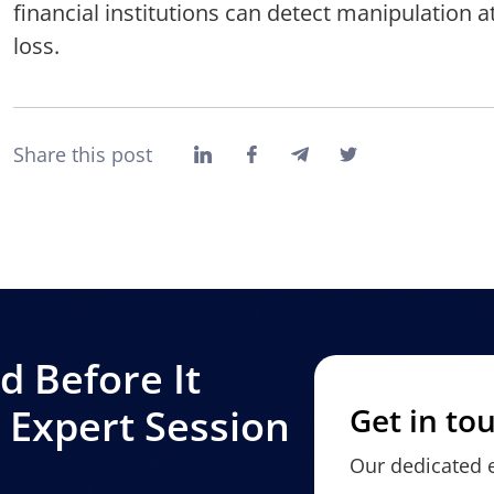
financial institutions can detect manipulation 
loss.
Share this post
 Before It
Expert Session
Get in to
Our dedicated e