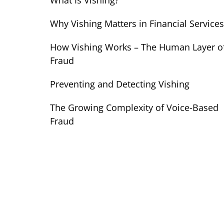
What Is Vishing?
Why Vishing Matters in Financial Services
How Vishing Works – The Human Layer o
Fraud
Preventing and Detecting Vishing
The Growing Complexity of Voice-Based
Fraud