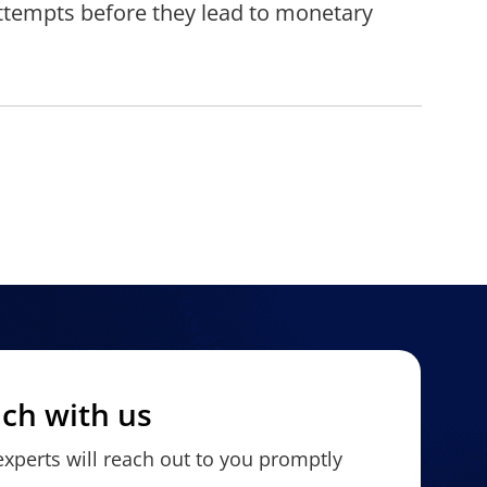
attempts before they lead to monetary
uch with us
xperts will reach out to you promptly