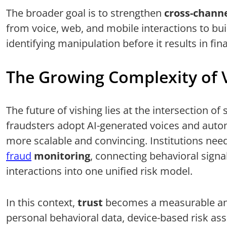
The broader goal is to strengthen
cross-chann
from voice, web, and mobile interactions to bui
identifying manipulation before it results in fina
The Growing Complexity of 
The future of vishing lies at the intersection o
fraudsters adopt AI-generated voices and auto
more scalable and convincing. Institutions nee
fraud
monitoring
, connecting behavioral sign
interactions into one unified risk model.
In this context,
trust
becomes a measurable and
personal behavioral data, device-based risk as