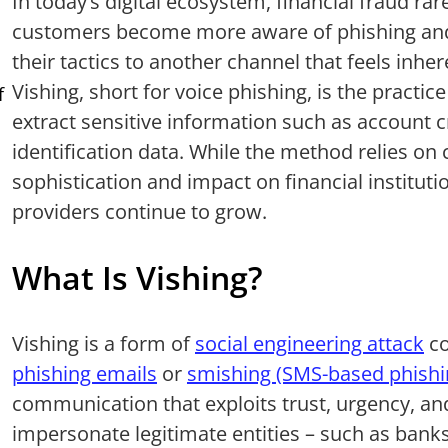
In today’s digital ecosystem, financial fraud rare
customers become more aware of phishing and
their tactics to another channel that feels inh
Vishing, short for voice phishing, is the practic
f
extract sensitive information such as account cr
identification data. While the method relies on c
sophistication and impact on financial instituti
providers continue to grow.
What Is Vishing?
Vishing is a form of
social engineering attack
co
phishing emails
or
smishing (SMS-based phishi
communication that exploits trust, urgency, and
impersonate legitimate entities – such as bank