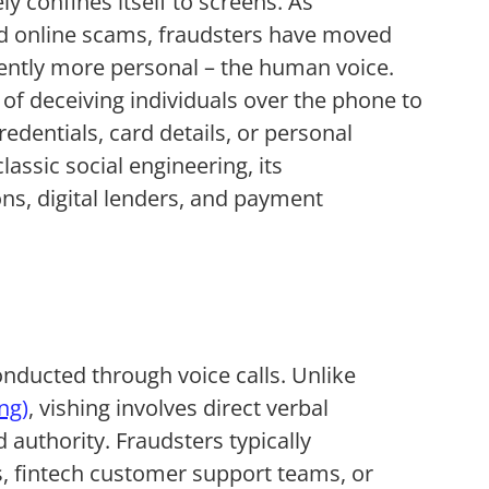
ly confines itself to screens. As
 online scams, fraudsters have moved
erently more personal – the human voice.
e of deceiving individuals over the phone to
edentials, card details, or personal
lassic social engineering, its
ons, digital lenders, and payment
nducted through voice calls. Unlike
ng)
, vishing involves direct verbal
 authority. Fraudsters typically
s, fintech customer support teams, or