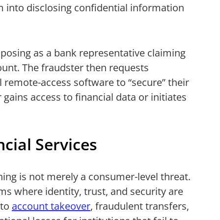
 into disclosing confidential information
r posing as a bank representative claiming
count. The fraudster then requests
all remote-access software to “secure” their
gains access to financial data or initiates
cial Services
ing is not merely a consumer-level threat.
ms where identity, trust, and security are
 to
account takeover
, fraudulent transfers,