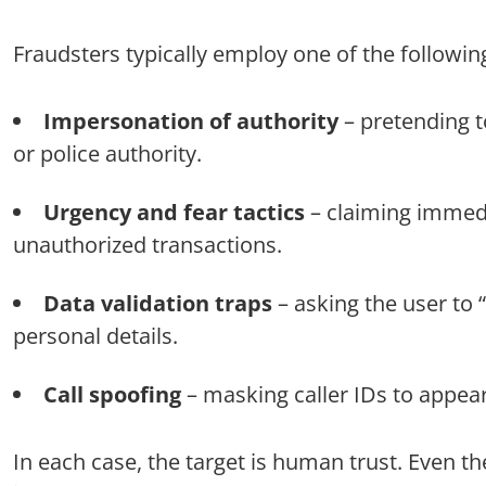
Fraudsters typically employ one of the followi
Impersonation of authority
– pretending to
or police authority.
Urgency and fear tactics
– claiming immedi
unauthorized transactions.
Data validation traps
– asking the user to
personal details.
Call spoofing
– masking caller IDs to appear 
In each case, the target is human trust. Even 