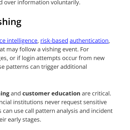
 over information voluntarily.
shing
ce intelligence
,
risk-based
authentication
,
at may follow a vishing event. For
es, or if login attempts occur from new
se patterns can trigger additional
ing
and
customer education
are critical.
cial institutions never request sensitive
can use call pattern analysis and incident
ir early stages.