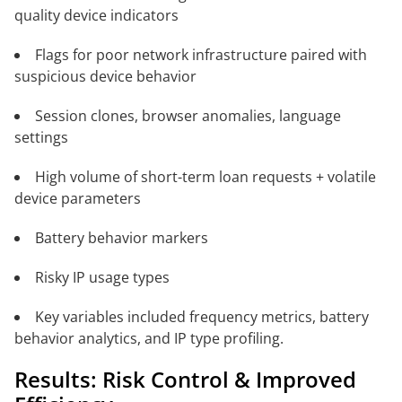
quality device indicators
Flags for poor network infrastructure paired with
suspicious device behavior
Session clones, browser anomalies, language
settings
High volume of short-term loan requests + volatile
device parameters
Battery behavior markers
Risky IP usage types
Key variables included frequency metrics, battery
behavior analytics, and IP type profiling.
Results: Risk Control & Improved