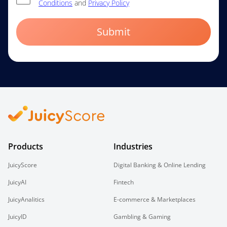
Conditions
and
Privacy Policy
Submit
Products
Industries
JuicyScore
Digital Banking & Online Lending
JuicyAI
Fintech
JuicyAnalitics
E-commerce & Marketplaces
JuicyID
Gambling & Gaming