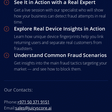
See It in Action with a Real Expert
Get a live session with our specialist who will show
how your business can detect fraud attempts in real
time.
Explore Real Device Insights in Action
Learn how unique device fingerprints help you link
returning users and separate real customers from
fraudsters.
Understand Common Fraud Scenarios
Get insights into the main fraud tactics targeting your
market — and see how to block them.
Our Contacts:
Phone:
+971 50 371 9151
Email:
sales@juicyscore.ai