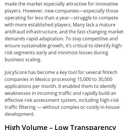
made the market especially attractive for innovative
players. However, new companies—especially those
operating for less than a year—struggle to compete
with more established players. Many lack a mature
antifraud infrastructure, and the fast-changing market
demands rapid adaptation. To stay competitive and
ensure sustainable growth, it’s critical to identify high-
risk segments early and minimize losses during
business scaling.
JuicyScore has become a key tool for several fintech
companies in Mexico processing 15,000 to 30,000
applications per month. It enabled them to identify
weaknesses in incoming traffic and rapidly build an
effective risk assessment system, including high-risk
traffic filtering — without complex or costly in-house
development.
High Volume – Low Transparency