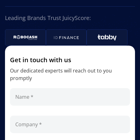
Leading Brands Trust JuicyScore:
Get in touch with us
Our dedicated experts will reach out to you
promptly