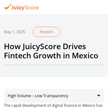
May 1, 2025
Fintech
How JuicyScore Drives
Fintech Growth in Mexico
High Volume – Low Transparency
The rapid development of digital finance in Mexico has