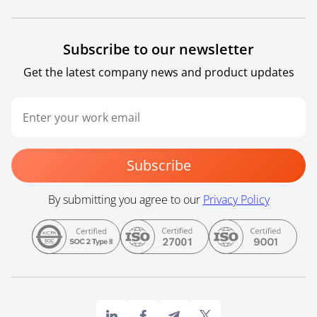
Subscribe to our newsletter
Get the latest company news and product updates
Subscribe
By submitting you agree to our
Privacy Policy