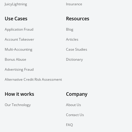
JuicyLightning
Insurance
Use Cases
Resources
Application Fraud
Blog
Account Takeover
Articles
Multi-Accounting
Case Studies
Bonus Abuse
Dictionary
Advertising Fraud
Alternative Credit Risk Assessment
How it works
Company
Our Technology
About Us
Contact Us
FAQ