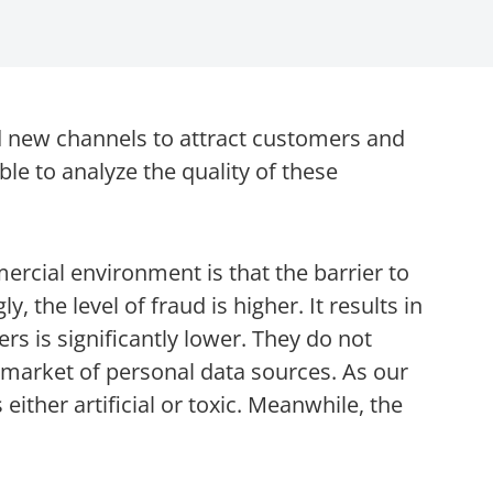
 new channels to attract customers and
able to analyze the quality of these
rcial environment is that the barrier to
y, the level of fraud is higher. It results in
ers is significantly lower. They do not
e market of personal data sources. As our
either artificial or toxic. Meanwhile, the