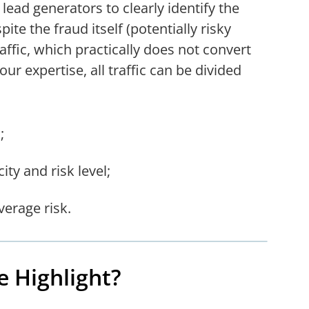
lead generators to clearly identify the
pite the fraud itself (potentially risky
raffic, which practically does not convert
ur expertise, all traffic can be divided
;
ity and risk level;
verage risk.
e Highlight?