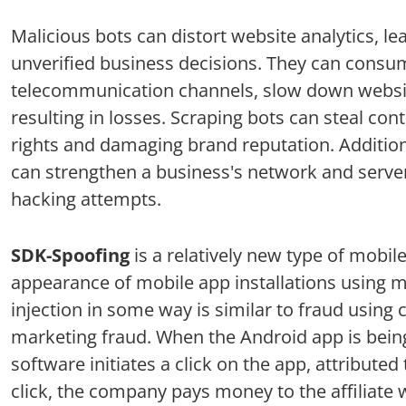
Malicious bots can distort website analytics, le
unverified business decisions. They can consu
telecommunication channels, slow down websi
resulting in losses. Scraping bots can steal cont
rights and damaging brand reputation. Additiona
can strengthen a business's network and serve
hacking attempts.
SDK-Spoofing
is a relatively new type of mobile
appearance of mobile app installations using mal
injection in some way is similar to fraud using c
marketing fraud. When the Android app is being 
software initiates a click on the app, attributed
click, the company pays money to the affiliate 