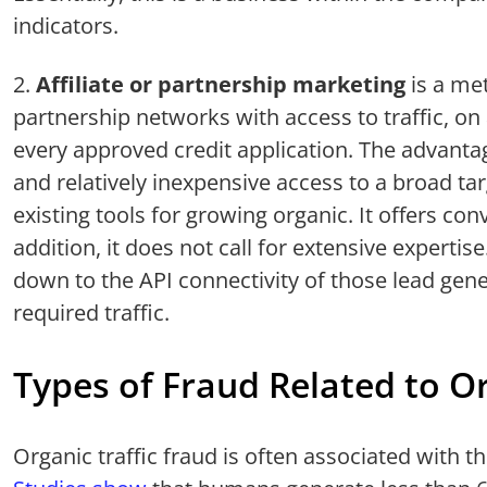
indicators.
Affiliate or partnership marketing
is a me
partnership networks with access to traffic, on
every approved credit application. The advanta
and relatively inexpensive access to a broad t
existing tools for growing organic. It offers con
addition, it does not call for extensive expertis
down to the API connectivity of those lead gene
required traffic.
Types of Fraud Related to Or
Organic traffic fraud is often associated with t