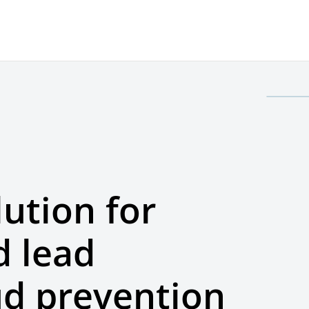
lution for
 lead
ud prevention