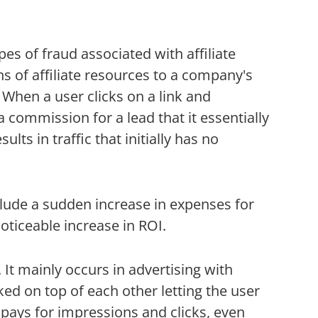
s of fraud associated with affiliate
s of affiliate resources to a company's
 When a user clicks on a link and
commission for a lead that it essentially
lts in traffic that initially has no
clude a sudden increase in expenses for
oticeable increase in ROI.
It mainly occurs in advertising with
ked on top of each other letting the user
r pays for impressions and clicks, even