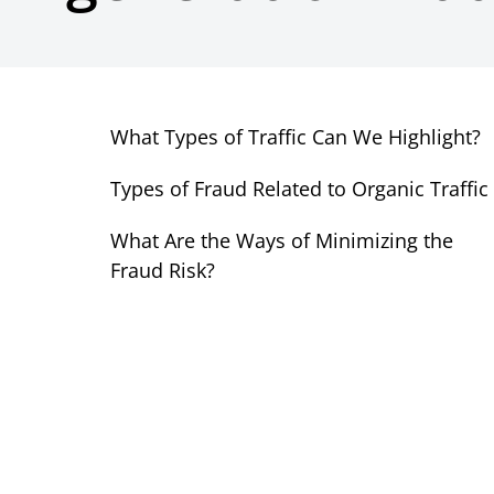
What Types of Traffic Can We Highlight?
Types of Fraud Related to Organic Traffic
What Are the Ways of Minimizing the
Fraud Risk?