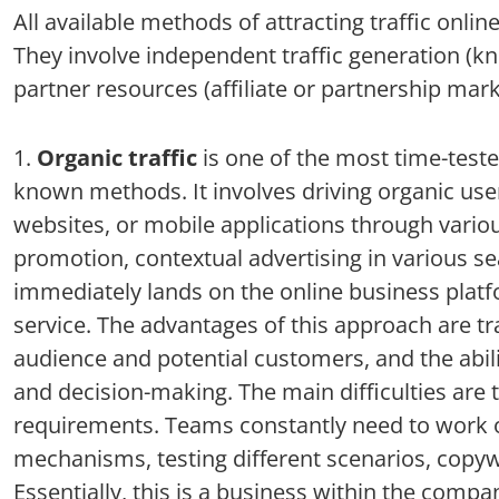
All available methods of attracting traffic onli
They involve independent traffic generation (kno
partner resources (affiliate or partnership mar
Organic traffic
is one of the most time-teste
known methods. It involves driving organic use
websites, or mobile applications through vario
promotion, contextual advertising in various sea
immediately lands on the online business platf
service. The advantages of this approach are t
audience and potential customers, and the ability
and decision-making. The main difficulties are 
requirements. Teams constantly need to work o
mechanisms, testing different scenarios, copywr
Essentially, this is a business within the com