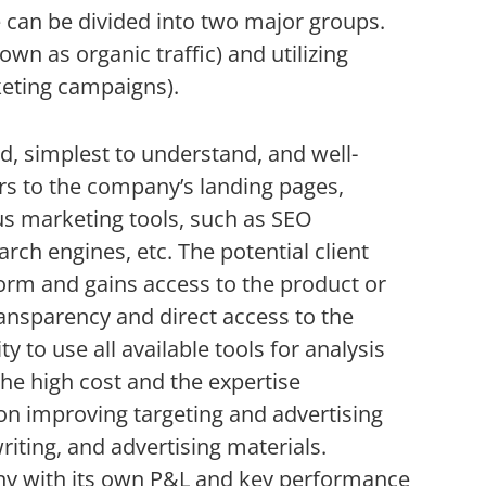
ne can be divided into two major groups.
wn as organic traffic) and utilizing
keting campaigns).
d, simplest to understand, and well-
rs to the company’s landing pages,
us marketing tools, such as SEO
rch engines, etc. The potential client
orm and gains access to the product or
ransparency and direct access to the
 to use all available tools for analysis
the high cost and the expertise
n improving targeting and advertising
iting, and advertising materials.
pany with its own P&L and key performance