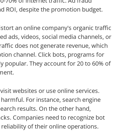
-70% of internet traffic. Ad fraud
nd ROI, despite the promotion budget.
istort an online company's organic traffic
ed ads, videos, social media channels, or
affic does not generate revenue, which
on channel. Click bots, programs for
ly popular. They account for 20 to 60% of
tment.
isit websites or use online services.
e harmful. For instance, search engine
earch results. On the other hand,
ttacks. Companies need to recognize bot
reliability of their online operations.