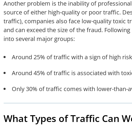
Another problem is the inability of professional 
source of either high-quality or poor traffic. Des
traffic), companies also face low-quality toxic t
and can exceed the size of the fraud. Following o
into several major groups:
Around 25% of traffic with a sign of high risk
Around 45% of traffic is associated with toxic
Only 30% of traffic comes with lower-than-a
What Types of Traffic Can W