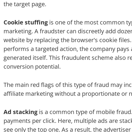
the target page.
Cookie stuffing
is one of the most common type
marketing. A fraudster can discreetly add dozen
website by replacing the browser's cookie files.
performs a targeted action, the company pays a 
generated itself. This fraudulent scheme also resu
conversion potential.
The main red flags of this type of fraud may in
affiliate marketing without a proportionate or n
Ad stacking
is a common type of mobile fraud. 
payments per click. Here, multiple ads are stac
see only the top one. As a result, the advertise