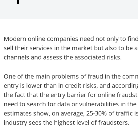
Modern online companies need not only to find
sell their services in the market but also to be 
channels and assess the associated risks.
One of the main problems of fraud in the comme
entry is lower than in credit risks, and accordingl
the fact that the entry barrier for online fraudst
need to search for data or vulnerabilities in th
estimates show, on average, 25-30% of traffic is 
industry sees the highest level of fraudsters.