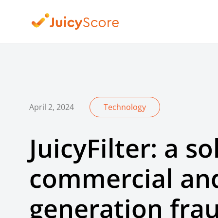
April 2, 2024
Technology
JuicyFilter: a so
commercial and
generation fra