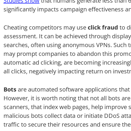
Studies show
that humans generate less than 60
significantly impacts campaign effectiveness a
Cheating competitors may use
click fraud
to d
assessment. It can be achieved through display
searches, often using anonymous VPNs. Such tr
may prompt companies to abandon this promoti
automatic ad clicking, are becoming increasing
all clicks, negatively impacting return on inves
Bots
are automated software applications that v
However, it is worth noting that not all bots ar
scanners, that index web pages, help improve s
malicious bots collect data or initiate DDoS a
traffic to secure their resources and ensure the 