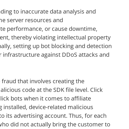
ading to inaccurate data analysis and
me server resources and
te performance, or cause downtime,
ent, thereby violating intellectual property
lly, setting up bot blocking and detection
r infrastructure against DDoS attacks and
 fraud that involves creating the
icious code at the SDK file level. Click
lick bots when it comes to affiliate
installed, device-related malicious
 to its advertising account. Thus, for each
who did not actually bring the customer to