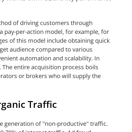
thod of driving customers through
 a pay-per-action model, for example, for
ges of this model include obtaining quick
arget audience compared to various
venient automation and scalability. In
e. The entire acquisition process boils
rators or brokers who will supply the
ganic Traffic
he generation of "non-productive" traffic.