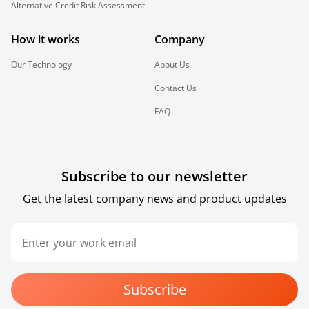
Alternative Credit Risk Assessment
How it works
Company
Our Technology
About Us
Contact Us
FAQ
Subscribe to our newsletter
Get the latest company news and product updates
Subscribe