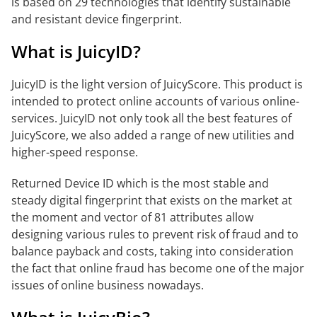
is based on 29 technologies that identify sustainable
and resistant device fingerprint.
What is JuicyID?
JuicyID is the light version of JuicyScore. This product is
intended to protect online accounts of various online-
services. JuicyID not only took all the best features of
JuicyScore, we also added a range of new utilities and
higher-speed response.
Returned Device ID which is the most stable and
steady digital fingerprint that exists on the market at
the moment and vector of 81 attributes allow
designing various rules to prevent risk of fraud and to
balance payback and costs, taking into consideration
the fact that online fraud has become one of the major
issues of online business nowadays.