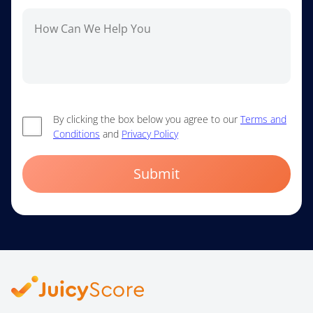
By clicking the box below you agree to our
Terms and
Conditions
and
Privacy Policy
Submit