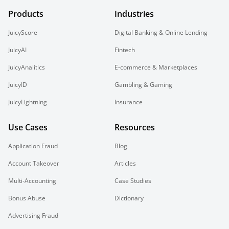
Products
Industries
JuicyScore
Digital Banking & Online Lending
JuicyAI
Fintech
JuicyAnalitics
E-commerce & Marketplaces
JuicyID
Gambling & Gaming
JuicyLightning
Insurance
Use Cases
Resources
Application Fraud
Blog
Account Takeover
Articles
Multi-Accounting
Case Studies
Bonus Abuse
Dictionary
Advertising Fraud