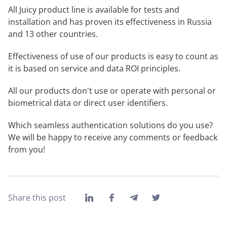
All Juicy product line is available for tests and
installation and has proven its effectiveness in Russia
and 13 other countries.
Effectiveness of use of our products is easy to count as
it is based on service and data ROI principles.
All our products don't use or operate with personal or
biometrical data or direct user identifiers.
Which seamless authentication solutions do you use?
We will be happy to receive any comments or feedback
from you!
Share this post