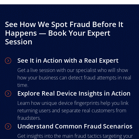
See How We Spot Fraud Before It
Happens — Book Your Expert
Session
See It in Action with a Real Expert
Get a live session with our specialist who will show
how your business can detect fraud attempts in real
time.
Explore Real Device Insights in Action
Learn how unique device fingerprints help you link
returning users and separate real customers from
fraudsters.
Understand Common Fraud Scenarios
Get insights into the main fraud tactics targeting your