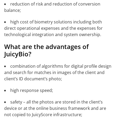
reduction of risk and reduction of conversion
balance;
high cost of biometry solutions including both
direct operational expenses and the expenses for
technological integration and system ownership.
What are the advantages of
JuicyBio?
combination of algorithms for digital profile design
and search for matches in images of the client and
client’s ID document’s photo;
high response speed;
safety – all the photos are stored in the client’s
device or at the online business framework and are
not copied to JuicyScore infrastructure;