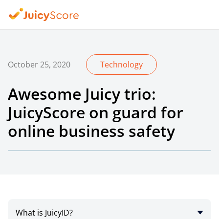
October 25, 2020
Technology
Awesome Juicy trio:
JuicyScore on guard for
online business safety
What is JuicyID?