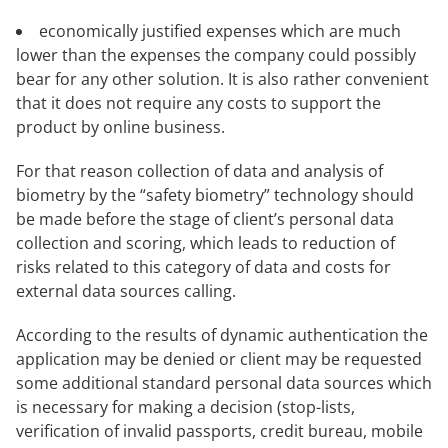
economically justified expenses which are much
lower than the expenses the company could possibly
bear for any other solution. It is also rather convenient
that it does not require any costs to support the
product by online business.
For that reason collection of data and analysis of
biometry by the “safety biometry” technology should
be made before the stage of client’s personal data
collection and scoring, which leads to reduction of
risks related to this category of data and costs for
external data sources calling.
According to the results of dynamic authentication the
application may be denied or client may be requested
some additional standard personal data sources which
is necessary for making a decision (stop-lists,
verification of invalid passports, credit bureau, mobile