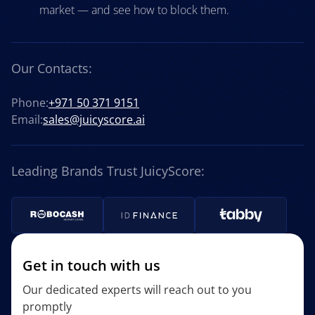
market — and see how to block them.
Our Contacts:
Phone:
+971 50 371 9151
Email:
sales@juicyscore.ai
Leading Brands Trust JuicyScore:
Get in touch with us
Our dedicated experts will reach out to you
promptly