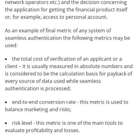
network operators etc.) and the decision concerning
the application for getting the financial product itself
or, for example, access to personal account.
As an example of final metric of any system of
seamless authentication the following metrics may be
used:
the total cost of verification of an applicant or a
client – it is usually measured in absolute numbers and
is considered to be the calculation basis for payback of
every source of data used while seamless
authentication is processed;
end-to-end conversion rate - this metric is used to
balance marketing and risks;
risk level - this metric is one of the main tools to
evaluate profitability and losses.