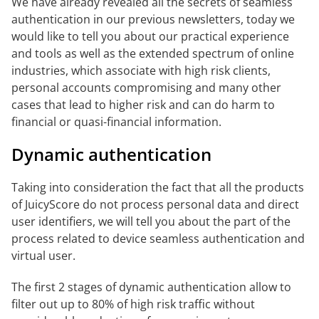
We have already revealed all the secrets of seamless
authentication in our previous newsletters, today we
would like to tell you about our practical experience
and tools as well as the extended spectrum of online
industries, which associate with high risk clients,
personal accounts compromising and many other
cases that lead to higher risk and can do harm to
financial or quasi-financial information.
Dynamic authentication
Taking into consideration the fact that all the products
of JuicyScore do not process personal data and direct
user identifiers, we will tell you about the part of the
process related to device seamless authentication and
virtual user.
The first 2 stages of dynamic authentication allow to
filter out up to 80% of high risk traffic without