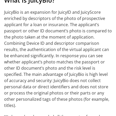
What is JuicyBio?
JuicyBio is an expansion for JuicyID and JuicyScore
enriched by descriptors of the photo of prospective
applicant for a loan or insurance. The applicant’s
passport or other ID document’s photo is compared to
the photo taken at the moment of application.
Combining Device ID and descriptor comparison
results, the authentication of the virtual applicant can
be enhanced significantly. In response you can see
whether applicant’s photo matches the passport or
other ID document’s photo and the risk level is
specified. The main advantage of JuicyBio is high level
of accuracy and security: JuicyBio does not collect
personal data or direct identifiers and does not store
or process the original photos or their parts or any
other personalized tags of these photos (for example,
titles).