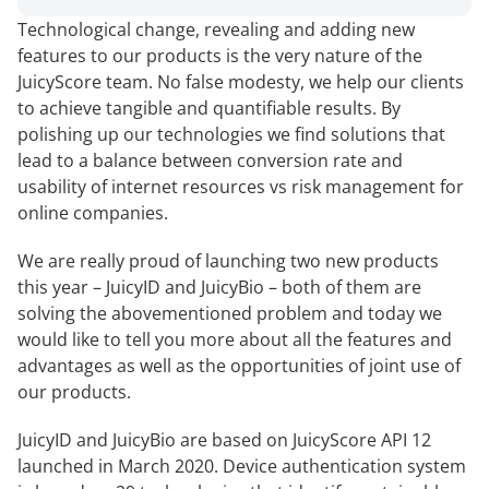
Technological change, revealing and adding new
features to our products is the very nature of the
JuicyScore team. No false modesty, we help our clients
to achieve tangible and quantifiable results. By
polishing up our technologies we find solutions that
lead to a balance between conversion rate and
usability of internet resources vs risk management for
online companies.
We are really proud of launching two new products
this year – JuicyID and JuicyBio – both of them are
solving the abovementioned problem and today we
would like to tell you more about all the features and
advantages as well as the opportunities of joint use of
our products.
JuicyID and JuicyBio are based on JuicyScore API 12
launched in March 2020. Device authentication system