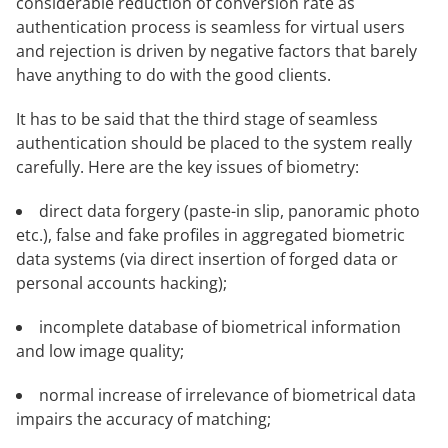
considerable reduction of conversion rate as
authentication process is seamless for virtual users
and rejection is driven by negative factors that barely
have anything to do with the good clients.
It has to be said that the third stage of seamless
authentication should be placed to the system really
carefully. Here are the key issues of biometry:
direct data forgery (paste-in slip, panoramic photo
etc.), false and fake profiles in aggregated biometric
data systems (via direct insertion of forged data or
personal accounts hacking);
incomplete database of biometrical information
and low image quality;
normal increase of irrelevance of biometrical data
impairs the accuracy of matching;